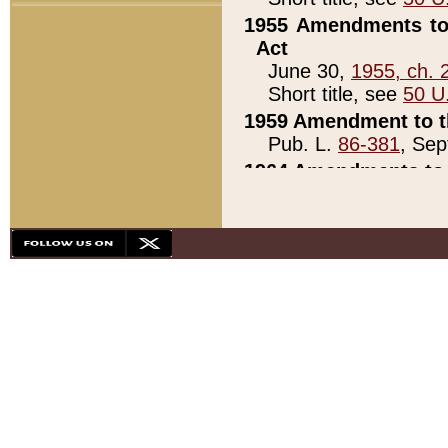
1955 Amendments to 
Act
June 30,
1955, ch. 
Short title, see
50 U
1959 Amendment to th
Pub. L.
86-381
, Sep
1964 Amendments to 
Pub. L.
88-451
, Au
21)
1979 White House Con
Pub. L.
95-272
, ti
note)
1979 White House Co
Pub. L.
95-272
, ti
note)
1984 Act to Combat I
Pub. L.
98-533
, Oc
seq.)