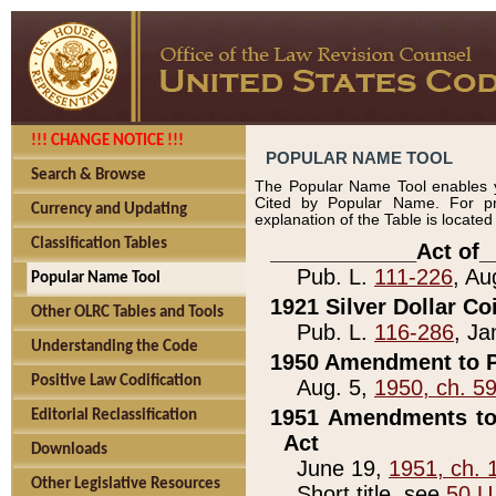
!!! CHANGE NOTICE !!!
POPULAR NAME TOOL
Search & Browse
The Popular Name Tool enables y
Cited by Popular Name. For pr
Currency and Updating
explanation of the Table is locate
Classification Tables
____________Act of_
Pub. L.
111-226
, Au
Popular Name Tool
1921 Silver Dollar Co
Other OLRC Tables and Tools
Pub. L.
116-286
, Ja
Understanding the Code
1950 Amendment to P
Positive Law Codification
Aug. 5,
1950, ch. 5
1951 Amendments to 
Editorial Reclassification
Act
Downloads
June 19,
1951, ch. 
Other Legislative Resources
Short title, see
50 U