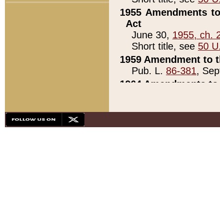
1955 Amendments to 
Act
June 30,
1955, ch. 
Short title, see
50 U
1959 Amendment to th
Pub. L.
86-381
, Sep
1964 Amendments to 
Pub. L.
88-451
, Au
21)
1979 White House Con
Pub. L.
95-272
, ti
note)
1979 White House Co
Pub. L.
95-272
, ti
note)
1984 Act to Combat I
Pub. L.
98-533
, Oc
seq.)