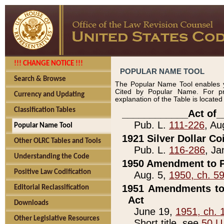
!!! CHANGE NOTICE !!!
POPULAR NAME TOOL
Search & Browse
The Popular Name Tool enables y
Cited by Popular Name. For pr
Currency and Updating
explanation of the Table is locate
Classification Tables
____________Act of_
Pub. L.
111-226
, Au
Popular Name Tool
1921 Silver Dollar Co
Other OLRC Tables and Tools
Pub. L.
116-286
, Ja
Understanding the Code
1950 Amendment to P
Positive Law Codification
Aug. 5,
1950, ch. 5
1951 Amendments to 
Editorial Reclassification
Act
Downloads
June 19,
1951, ch. 
Other Legislative Resources
Short title, see
50 U