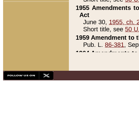
1955 Amendments to 
Act
June 30,
1955, ch. 
Short title, see
50 U
1959 Amendment to th
Pub. L.
86-381
, Sep
1964 Amendments to 
Pub. L.
88-451
, Au
21)
1979 White House Con
Pub. L.
95-272
, ti
note)
1979 White House Co
Pub. L.
95-272
, ti
note)
1984 Act to Combat I
Pub. L.
98-533
, Oc
seq.)