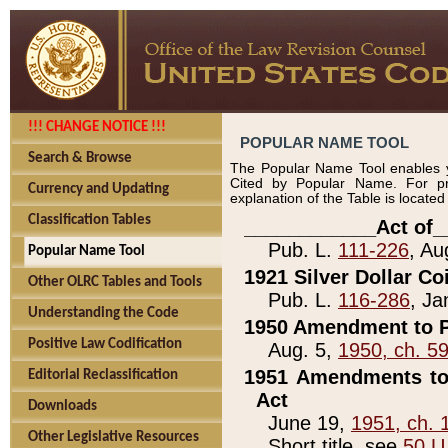
!!! CHANGE NOTICE !!!
POPULAR NAME TOOL
Search & Browse
The Popular Name Tool enables y
Cited by Popular Name. For pr
Currency and Updating
explanation of the Table is locate
Classification Tables
____________Act of_
Pub. L.
111-226
, Au
Popular Name Tool
1921 Silver Dollar Co
Other OLRC Tables and Tools
Pub. L.
116-286
, Ja
Understanding the Code
1950 Amendment to P
Positive Law Codification
Aug. 5,
1950, ch. 5
1951 Amendments to 
Editorial Reclassification
Act
Downloads
June 19,
1951, ch. 
Other Legislative Resources
Short title, see
50 U