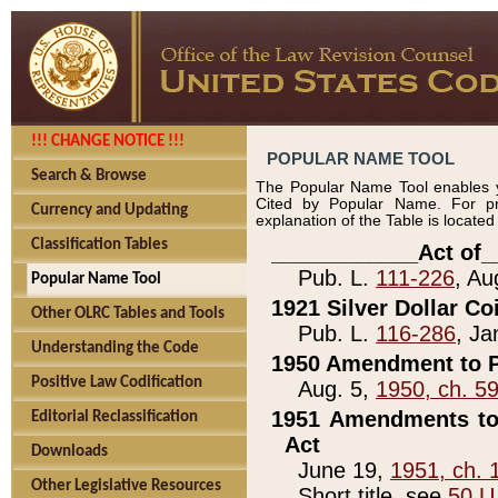
!!! CHANGE NOTICE !!!
POPULAR NAME TOOL
Search & Browse
The Popular Name Tool enables y
Cited by Popular Name. For pr
Currency and Updating
explanation of the Table is locate
Classification Tables
____________Act of_
Pub. L.
111-226
, Au
Popular Name Tool
1921 Silver Dollar Co
Other OLRC Tables and Tools
Pub. L.
116-286
, Ja
Understanding the Code
1950 Amendment to P
Positive Law Codification
Aug. 5,
1950, ch. 5
1951 Amendments to 
Editorial Reclassification
Act
Downloads
June 19,
1951, ch. 
Other Legislative Resources
Short title, see
50 U