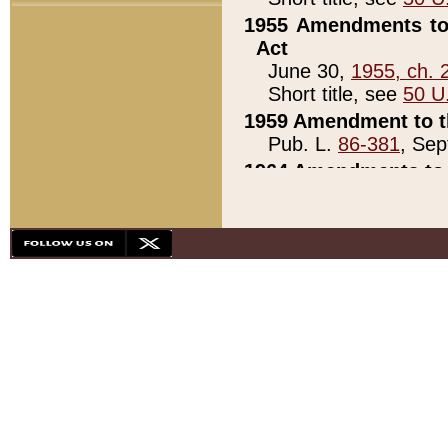
1955 Amendments to 
Act
June 30,
1955, ch. 
Short title, see
50 U
1959 Amendment to th
Pub. L.
86-381
, Sep
1964 Amendments to 
Pub. L.
88-451
, Au
21)
1979 White House Con
Pub. L.
95-272
, ti
note)
1979 White House Co
Pub. L.
95-272
, ti
note)
1984 Act to Combat I
Pub. L.
98-533
, Oc
seq.)