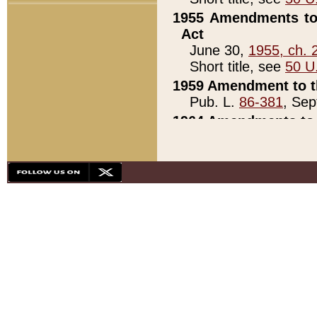
1955 Amendments to 
Act
June 30,
1955, ch. 
Short title, see
50 U
1959 Amendment to th
Pub. L.
86-381
, Sep
1964 Amendments to 
Pub. L.
88-451
, Au
21)
1979 White House Con
Pub. L.
95-272
, ti
note)
1979 White House Co
Pub. L.
95-272
, ti
note)
1984 Act to Combat I
Pub. L.
98-533
, Oc
seq.)