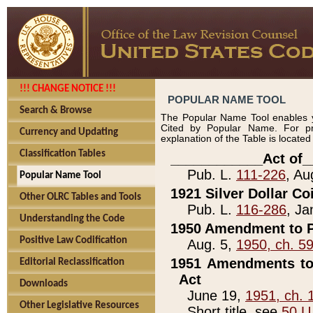
!!! CHANGE NOTICE !!!
POPULAR NAME TOOL
Search & Browse
The Popular Name Tool enables y
Cited by Popular Name. For pr
Currency and Updating
explanation of the Table is locate
Classification Tables
____________Act of_
Pub. L.
111-226
, Au
Popular Name Tool
1921 Silver Dollar Co
Other OLRC Tables and Tools
Pub. L.
116-286
, Ja
Understanding the Code
1950 Amendment to P
Positive Law Codification
Aug. 5,
1950, ch. 5
1951 Amendments to 
Editorial Reclassification
Act
Downloads
June 19,
1951, ch. 
Other Legislative Resources
Short title, see
50 U