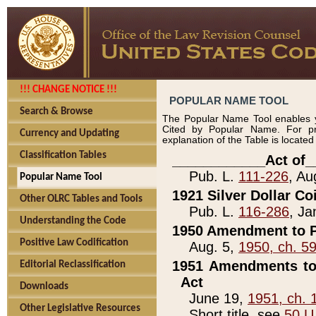
!!! CHANGE NOTICE !!!
POPULAR NAME TOOL
Search & Browse
The Popular Name Tool enables y
Cited by Popular Name. For pr
Currency and Updating
explanation of the Table is locate
Classification Tables
____________Act of_
Pub. L.
111-226
, Au
Popular Name Tool
1921 Silver Dollar Co
Other OLRC Tables and Tools
Pub. L.
116-286
, Ja
Understanding the Code
1950 Amendment to P
Positive Law Codification
Aug. 5,
1950, ch. 5
1951 Amendments to 
Editorial Reclassification
Act
Downloads
June 19,
1951, ch. 
Other Legislative Resources
Short title, see
50 U