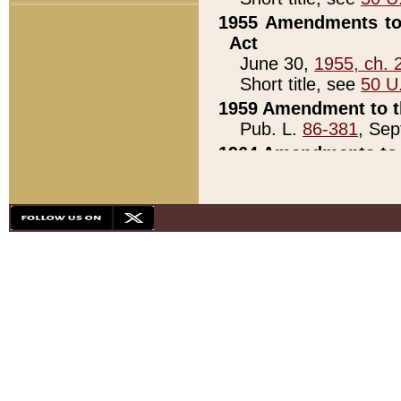
1955 Amendments to 
Act
June 30,
1955, ch. 
Short title, see
50 U
1959 Amendment to th
Pub. L.
86-381
, Sep
1964 Amendments to 
Pub. L.
88-451
, Au
21)
1979 White House Con
Pub. L.
95-272
, ti
note)
1979 White House Co
Pub. L.
95-272
, ti
note)
1984 Act to Combat I
Pub. L.
98-533
, Oc
seq.)