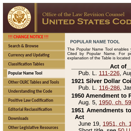
!!! CHANGE NOTICE !!!
POPULAR NAME TOOL
Search & Browse
The Popular Name Tool enables y
Cited by Popular Name. For pr
Currency and Updating
explanation of the Table is locate
Classification Tables
____________Act of_
Pub. L.
111-226
, Au
Popular Name Tool
1921 Silver Dollar Co
Other OLRC Tables and Tools
Pub. L.
116-286
, Ja
Understanding the Code
1950 Amendment to P
Positive Law Codification
Aug. 5,
1950, ch. 5
1951 Amendments to 
Editorial Reclassification
Act
Downloads
June 19,
1951, ch. 
Other Legislative Resources
Short title, see
50 U