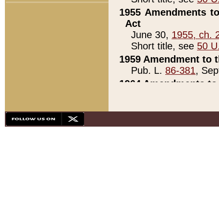
1955 Amendments to 
Act
June 30,
1955, ch. 
Short title, see
50 U
1959 Amendment to th
Pub. L.
86-381
, Sep
1964 Amendments to 
Pub. L.
88-451
, Au
21)
1979 White House Con
Pub. L.
95-272
, ti
note)
1979 White House Co
Pub. L.
95-272
, ti
note)
1984 Act to Combat I
Pub. L.
98-533
, Oc
seq.)