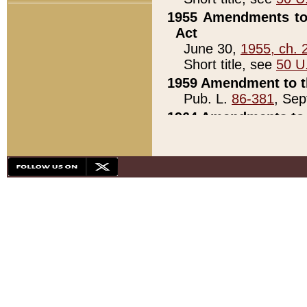
1955 Amendments to 
Act
June 30,
1955, ch. 
Short title, see
50 U
1959 Amendment to th
Pub. L.
86-381
, Sep
1964 Amendments to 
Pub. L.
88-451
, Au
21)
1979 White House Con
Pub. L.
95-272
, ti
note)
1979 White House Co
Pub. L.
95-272
, ti
note)
1984 Act to Combat I
Pub. L.
98-533
, Oc
seq.)