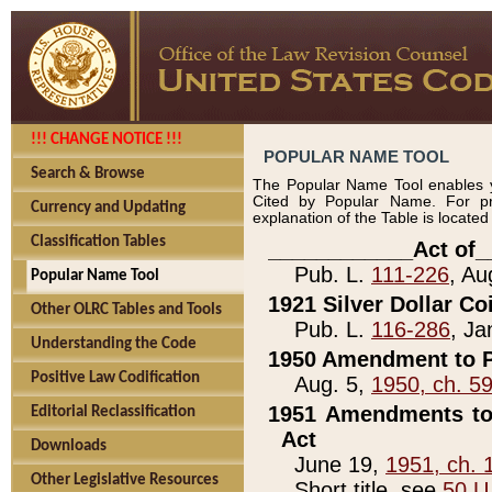
!!! CHANGE NOTICE !!!
POPULAR NAME TOOL
Search & Browse
The Popular Name Tool enables y
Cited by Popular Name. For pr
Currency and Updating
explanation of the Table is locate
Classification Tables
____________Act of_
Pub. L.
111-226
, Au
Popular Name Tool
1921 Silver Dollar Co
Other OLRC Tables and Tools
Pub. L.
116-286
, Ja
Understanding the Code
1950 Amendment to P
Positive Law Codification
Aug. 5,
1950, ch. 5
1951 Amendments to 
Editorial Reclassification
Act
Downloads
June 19,
1951, ch. 
Other Legislative Resources
Short title, see
50 U