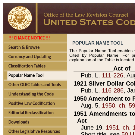
!!! CHANGE NOTICE !!!
POPULAR NAME TOOL
Search & Browse
The Popular Name Tool enables y
Cited by Popular Name. For pr
Currency and Updating
explanation of the Table is locate
Classification Tables
____________Act of_
Pub. L.
111-226
, Au
Popular Name Tool
1921 Silver Dollar Co
Other OLRC Tables and Tools
Pub. L.
116-286
, Ja
Understanding the Code
1950 Amendment to P
Positive Law Codification
Aug. 5,
1950, ch. 5
1951 Amendments to 
Editorial Reclassification
Act
Downloads
June 19,
1951, ch. 
Other Legislative Resources
Short title, see
50 U