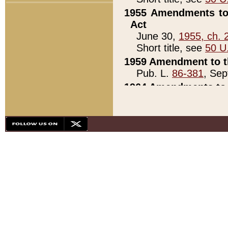
1955 Amendments to 
Act
June 30,
1955, ch. 
Short title, see
50 U
1959 Amendment to th
Pub. L.
86-381
, Sep
1964 Amendments to 
Pub. L.
88-451
, Au
21)
1979 White House Con
Pub. L.
95-272
, ti
note)
1979 White House Co
Pub. L.
95-272
, ti
note)
1984 Act to Combat I
Pub. L.
98-533
, Oc
seq.)