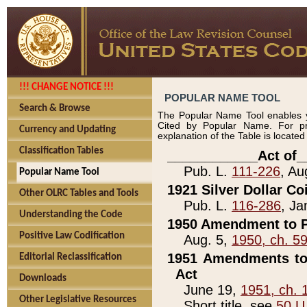
!!! CHANGE NOTICE !!!
POPULAR NAME TOOL
Search & Browse
The Popular Name Tool enables y
Cited by Popular Name. For pr
Currency and Updating
explanation of the Table is locate
Classification Tables
____________Act of_
Pub. L.
111-226
, Au
Popular Name Tool
1921 Silver Dollar Co
Other OLRC Tables and Tools
Pub. L.
116-286
, Ja
Understanding the Code
1950 Amendment to P
Positive Law Codification
Aug. 5,
1950, ch. 5
1951 Amendments to 
Editorial Reclassification
Act
Downloads
June 19,
1951, ch. 
Other Legislative Resources
Short title, see
50 U