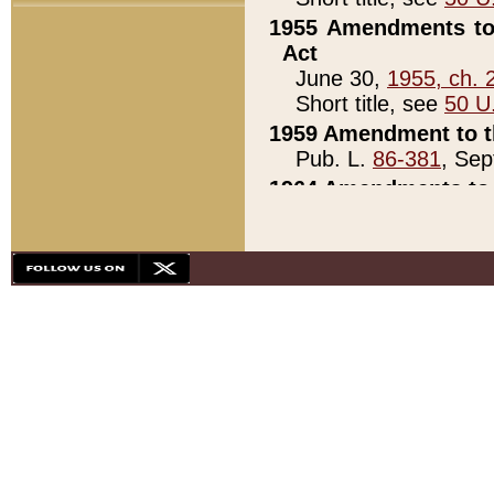
1955 Amendments to 
Act
June 30,
1955, ch. 
Short title, see
50 U
1959 Amendment to th
Pub. L.
86-381
, Sep
1964 Amendments to 
Pub. L.
88-451
, Au
21)
1979 White House Con
Pub. L.
95-272
, ti
note)
1979 White House Co
Pub. L.
95-272
, ti
note)
1984 Act to Combat I
Pub. L.
98-533
, Oc
seq.)