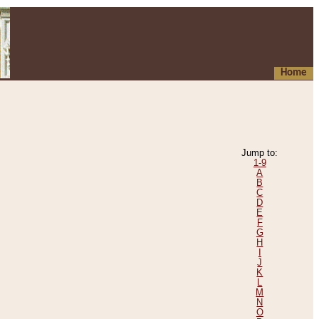
Home
Jump to:
1-9
A
B
C
D
E
F
G
H
I
J
K
L
M
N
O