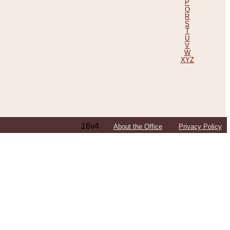
P
Q
R
S
T
U
V
W
XYZ
16v4
About the Office
Privacy Policy
ping Efforts, Including Those in Bosnia
ited States