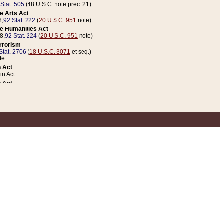
 Stat. 505
(48 U.S.C. note prec. 21)
e Arts Act
8,
92 Stat. 222
(
20 U.S.C. 951
note)
e Humanities Act
78,
92 Stat. 224
(
20 U.S.C. 951
note)
errorism
Stat. 2706
(
18 U.S.C. 3071
et seq.)
te
 Act
n Act
 Act
1 Stat. 832
(
31 U.S.C. 5112
note)
er 1 Act
04 Stat. 253
 Act
 Stat. 879
(
31 U.S.C. 5112
note)
Coin Act
1992,
106 Stat. 133
(
31 U.S.C. 5112
note)
ldren, Youth, and Families
e B (Sec. 981 et seq.), Nov. 3, 1990,
104 Stat. 1280
(
42 U.S.C. 12371
et seq.)
ote
riations Act for Recovery from Natural Disasters, and for Overseas Peacekee
1 Stat. 158
and Rescissions Act
 Stat. 58
opriations Act
 Stat. 57
riations Act for Recovery from and Response to Terrorist Attacks on the Un