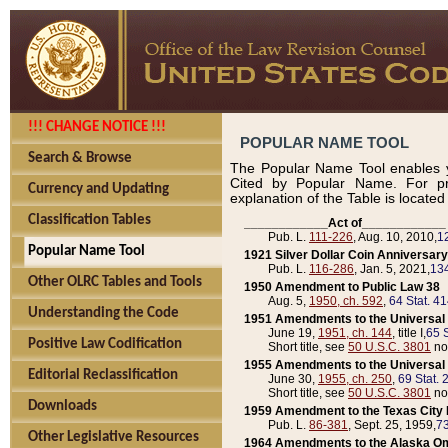
!!! CHANGE NOTICE !!!
POPULAR NAME TOOL
Search & Browse
The Popular Name Tool enables y
Cited by Popular Name. For pr
Currency and Updating
explanation of the Table is locate
Classification Tables
____________Act of____________
Pub. L.
111-226
, Aug. 10, 2010,
1
Popular Name Tool
1921 Silver Dollar Coin Anniversary
Pub. L.
116-286
, Jan. 5, 2021,
134
Other OLRC Tables and Tools
1950 Amendment to Public Law 38
Aug. 5,
1950, ch. 592
,
64 Stat. 4
Understanding the Code
1951 Amendments to the Universal M
June 19,
1951, ch. 144
, title I,
65 S
Positive Law Codification
Short title, see
50 U.S.C. 3801
no
1955 Amendments to the Universal M
Editorial Reclassification
June 30,
1955, ch. 250
,
69 Stat. 
Short title, see
50 U.S.C. 3801
no
Downloads
1959 Amendment to the Texas City D
Pub. L.
86-381
, Sept. 25, 1959,
73
Other Legislative Resources
1964 Amendments to the Alaska O