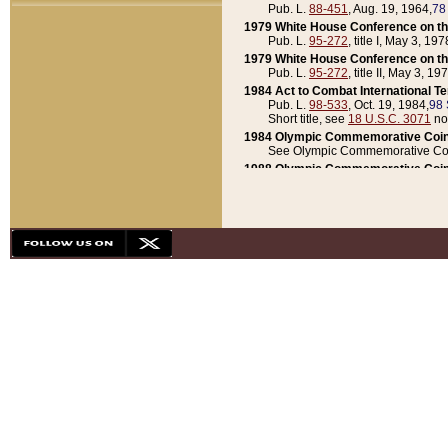
Pub. L.
88-451
, Aug. 19, 1964,
78
1979 White House Conference on th
Pub. L.
95-272
, title I, May 3, 197
1979 White House Conference on th
Pub. L.
95-272
, title II, May 3, 19
1984 Act to Combat International T
Pub. L.
98-533
, Oct. 19, 1984,
98 
Short title, see
18 U.S.C. 3071
no
1984 Olympic Commemorative Coin
See Olympic Commemorative Coi
1988 Olympic Commemorative Coin
Pub. L.
100-141
, Oct. 28, 1987,
10
1992 National Assessment of Chapt
Pub. L.
101-305
, May 30, 1990,
1
1992 Olympic Commemorative Coin
Pub. L.
101-406
, Oct. 3, 1990,
104
1992 White House Commemorative 
Pub. L.
102-281
, title I, May 13, 
1993 White House Conference on Chi
Pub. L.
101-501
, title IX, subtitl
Short title, see
42 U.S.C. 12301
n
1997 Emergency Supplemental Approp
Pub. L.
105-18
, June 12, 1997,
11
1998 Supplemental Appropriations 
Pub. L.
105-174
, May 1, 1998,
112
1999 Emergency Supplemental Appr
Pub. L.
106-31
, May 21, 1999,
113
2001 Emergency Supplemental Approp