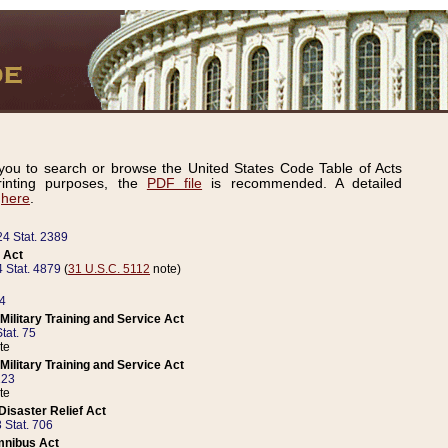
ou to search or browse the United States Code Table of Acts
inting purposes, the
PDF file
is recommended. A detailed
d
here
.
24 Stat. 2389
 Act
 Stat. 4879
(
31 U.S.C. 5112
note)
14
ilitary Training and Service Act
tat. 75
te
ilitary Training and Service Act
223
te
isaster Relief Act
 Stat. 706
mnibus Act