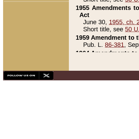
1955 Amendments to 
Act
June 30,
1955, ch. 
Short title, see
50 U
1959 Amendment to th
Pub. L.
86-381
, Sep
1964 Amendments to 
Pub. L.
88-451
, Au
21)
1979 White House Con
Pub. L.
95-272
, ti
note)
1979 White House Co
Pub. L.
95-272
, ti
note)
1984 Act to Combat I
Pub. L.
98-533
, Oc
seq.)