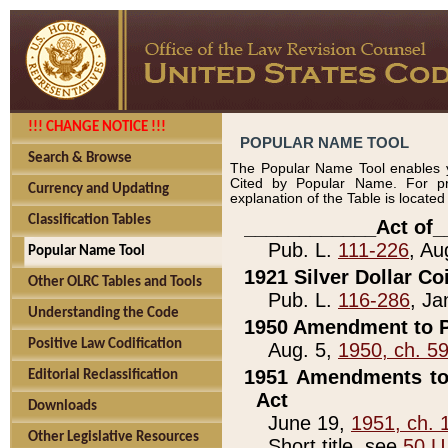
!!! CHANGE NOTICE !!!
POPULAR NAME TOOL
Search & Browse
The Popular Name Tool enables y
Cited by Popular Name. For pr
Currency and Updating
explanation of the Table is locate
Classification Tables
____________Act of_
Pub. L.
111-226
, Au
Popular Name Tool
1921 Silver Dollar Co
Other OLRC Tables and Tools
Pub. L.
116-286
, Ja
Understanding the Code
1950 Amendment to P
Positive Law Codification
Aug. 5,
1950, ch. 5
1951 Amendments to 
Editorial Reclassification
Act
Downloads
June 19,
1951, ch. 
Other Legislative Resources
Short title, see
50 U