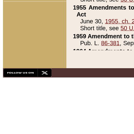
1955 Amendments to 
Act
June 30,
1955, ch. 
Short title, see
50 U
1959 Amendment to th
Pub. L.
86-381
, Sep
1964 Amendments to 
Pub. L.
88-451
, Au
21)
1979 White House Con
Pub. L.
95-272
, ti
note)
1979 White House Co
Pub. L.
95-272
, ti
note)
1984 Act to Combat I
Pub. L.
98-533
, Oc
seq.)