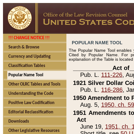
!!! CHANGE NOTICE !!!
POPULAR NAME TOOL
Search & Browse
The Popular Name Tool enables y
Cited by Popular Name. For pr
Currency and Updating
explanation of the Table is locate
Classification Tables
____________Act of_
Pub. L.
111-226
, Au
Popular Name Tool
1921 Silver Dollar Co
Other OLRC Tables and Tools
Pub. L.
116-286
, Ja
Understanding the Code
1950 Amendment to P
Positive Law Codification
Aug. 5,
1950, ch. 5
1951 Amendments to 
Editorial Reclassification
Act
Downloads
June 19,
1951, ch. 
Other Legislative Resources
Short title, see
50 U