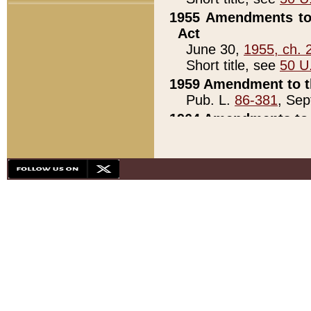
1955 Amendments to 
Act
June 30,
1955, ch. 
Short title, see
50 U
1959 Amendment to th
Pub. L.
86-381
, Sep
1964 Amendments to 
Pub. L.
88-451
, Au
21)
1979 White House Con
Pub. L.
95-272
, ti
note)
1979 White House Co
Pub. L.
95-272
, ti
note)
1984 Act to Combat I
Pub. L.
98-533
, Oc
seq.)