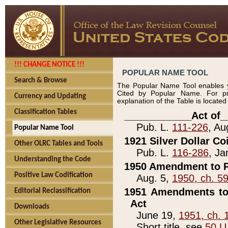
!!! CHANGE NOTICE !!!
POPULAR NAME TOOL
Search & Browse
The Popular Name Tool enables y
Cited by Popular Name. For pr
Currency and Updating
explanation of the Table is locate
Classification Tables
____________Act of_
Pub. L.
111-226
, Au
Popular Name Tool
1921 Silver Dollar Co
Other OLRC Tables and Tools
Pub. L.
116-286
, Ja
Understanding the Code
1950 Amendment to P
Positive Law Codification
Aug. 5,
1950, ch. 5
1951 Amendments to 
Editorial Reclassification
Act
Downloads
June 19,
1951, ch. 
Other Legislative Resources
Short title, see
50 U