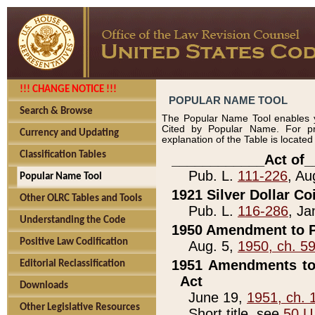
!!! CHANGE NOTICE !!!
POPULAR NAME TOOL
Search & Browse
The Popular Name Tool enables y
Cited by Popular Name. For pr
Currency and Updating
explanation of the Table is locate
Classification Tables
____________Act of_
Pub. L.
111-226
, Au
Popular Name Tool
1921 Silver Dollar Co
Other OLRC Tables and Tools
Pub. L.
116-286
, Ja
Understanding the Code
1950 Amendment to P
Positive Law Codification
Aug. 5,
1950, ch. 5
1951 Amendments to 
Editorial Reclassification
Act
Downloads
June 19,
1951, ch. 
Other Legislative Resources
Short title, see
50 U