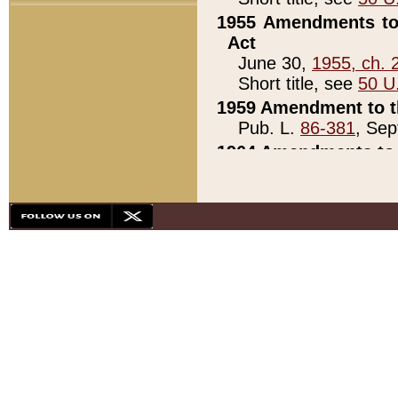
1955 Amendments to 
Act
June 30,
1955, ch. 
Short title, see
50 U
1959 Amendment to th
Pub. L.
86-381
, Sep
1964 Amendments to 
Pub. L.
88-451
, Au
21)
1979 White House Con
Pub. L.
95-272
, ti
note)
1979 White House Co
Pub. L.
95-272
, ti
note)
1984 Act to Combat I
Pub. L.
98-533
, Oc
seq.)