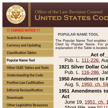
!!! CHANGE NOTICE !!!
POPULAR NAME TOOL
Search & Browse
The Popular Name Tool enables y
Cited by Popular Name. For pr
Currency and Updating
explanation of the Table is locate
Classification Tables
____________Act of_
Pub. L.
111-226
, Au
Popular Name Tool
1921 Silver Dollar Co
Other OLRC Tables and Tools
Pub. L.
116-286
, Ja
Understanding the Code
1950 Amendment to P
Positive Law Codification
Aug. 5,
1950, ch. 5
1951 Amendments to 
Editorial Reclassification
Act
Downloads
June 19,
1951, ch. 
Other Legislative Resources
Short title, see
50 U