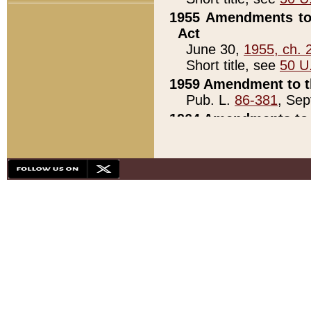
1955 Amendments to 
Act
June 30,
1955, ch. 
Short title, see
50 U
1959 Amendment to th
Pub. L.
86-381
, Sep
1964 Amendments to 
Pub. L.
88-451
, Au
21)
1979 White House Con
Pub. L.
95-272
, ti
note)
1979 White House Co
Pub. L.
95-272
, ti
note)
1984 Act to Combat I
Pub. L.
98-533
, Oc
seq.)