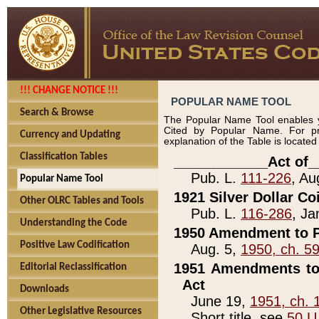
!!! CHANGE NOTICE !!!
POPULAR NAME TOOL
Search & Browse
The Popular Name Tool enables y
Cited by Popular Name. For pr
Currency and Updating
explanation of the Table is locate
Classification Tables
____________Act of_
Pub. L.
111-226
, Au
Popular Name Tool
1921 Silver Dollar Co
Other OLRC Tables and Tools
Pub. L.
116-286
, Ja
Understanding the Code
1950 Amendment to P
Positive Law Codification
Aug. 5,
1950, ch. 5
1951 Amendments to 
Editorial Reclassification
Act
Downloads
June 19,
1951, ch. 
Other Legislative Resources
Short title, see
50 U