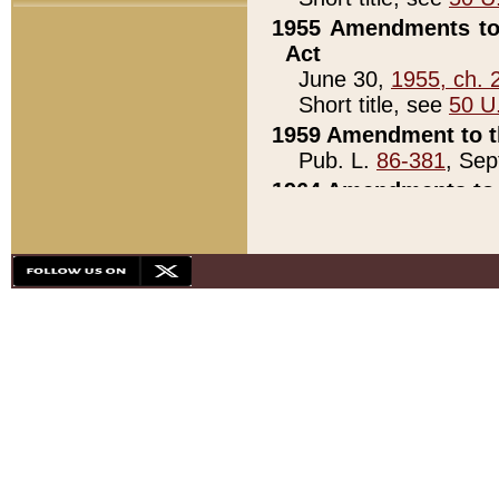
1955 Amendments to 
Act
June 30,
1955, ch. 
Short title, see
50 U
1959 Amendment to th
Pub. L.
86-381
, Sep
1964 Amendments to 
Pub. L.
88-451
, Au
21)
1979 White House Con
Pub. L.
95-272
, ti
note)
1979 White House Co
Pub. L.
95-272
, ti
note)
1984 Act to Combat I
Pub. L.
98-533
, Oc
seq.)