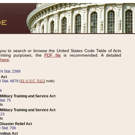
ou to search or browse the United States Code Table of Acts
inting purposes, the
PDF file
is recommended. A detailed
d
here
.
24 Stat. 2389
 Act
 Stat. 4879
(
31 U.S.C. 5112
note)
14
ilitary Training and Service Act
tat. 75
te
ilitary Training and Service Act
223
te
isaster Relief Act
 Stat. 706
mnibus Act