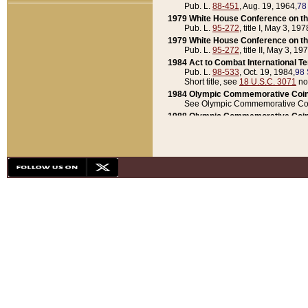
Pub. L.
88-451
, Aug. 19, 1964,
78
1979 White House Conference on th
Pub. L.
95-272
, title I, May 3, 197
1979 White House Conference on th
Pub. L.
95-272
, title II, May 3, 19
1984 Act to Combat International T
Pub. L.
98-533
, Oct. 19, 1984,
98 
Short title, see
18 U.S.C. 3071
no
1984 Olympic Commemorative Coin
See Olympic Commemorative Coi
1988 Olympic Commemorative Coin
Pub. L.
100-141
, Oct. 28, 1987,
10
1992 National Assessment of Chapt
Pub. L.
101-305
, May 30, 1990,
1
1992 Olympic Commemorative Coin
Pub. L.
101-406
, Oct. 3, 1990,
104
1992 White House Commemorative 
Pub. L.
102-281
, title I, May 13, 
1993 White House Conference on Chi
Pub. L.
101-501
, title IX, subtitl
Short title, see
42 U.S.C. 12301
n
1997 Emergency Supplemental Approp
Pub. L.
105-18
, June 12, 1997,
11
1998 Supplemental Appropriations 
Pub. L.
105-174
, May 1, 1998,
112
1999 Emergency Supplemental Appr
Pub. L.
106-31
, May 21, 1999,
113
2001 Emergency Supplemental Approp