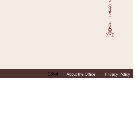
P
Q
R
S
T
U
V
W
XYZ
13v4
About the Office
Privacy Policy
ping Efforts, Including Those in Bosnia
ited States