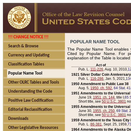
!!! CHANGE NOTICE !!!
POPULAR NAME TOOL
Search & Browse
The Popular Name Tool enables y
Cited by Popular Name. For pr
Currency and Updating
explanation of the Table is locate
Classification Tables
____________Act of____________
Pub. L.
111-226
, Aug. 10, 2010,
1
Popular Name Tool
1921 Silver Dollar Coin Anniversary
Pub. L.
116-286
, Jan. 5, 2021,
134
Other OLRC Tables and Tools
1950 Amendment to Public Law 38
Aug. 5,
1950, ch. 592
,
64 Stat. 4
Understanding the Code
1951 Amendments to the Universal M
June 19,
1951, ch. 144
, title I,
65 S
Positive Law Codification
Short title, see
50 U.S.C. 3801
no
1955 Amendments to the Universal M
Editorial Reclassification
June 30,
1955, ch. 250
,
69 Stat. 
Short title, see
50 U.S.C. 3801
no
Downloads
1959 Amendment to the Texas City D
Pub. L.
86-381
, Sept. 25, 1959,
73
Other Legislative Resources
1964 Amendments to the Alaska O