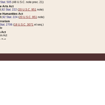
 Stat. 505
(48 U.S.C. note prec. 21)
e Arts Act
8,
92 Stat. 222
(
20 U.S.C. 951
note)
e Humanities Act
78,
92 Stat. 224
(
20 U.S.C. 951
note)
errorism
Stat. 2706
(
18 U.S.C. 3071
et seq.)
te
 Act
n Act
 Act
1 Stat. 832
(
31 U.S.C. 5112
note)
er 1 Act
04 Stat. 253
 Act
 Stat. 879
(
31 U.S.C. 5112
note)
Coin Act
1992,
106 Stat. 133
(
31 U.S.C. 5112
note)
ldren, Youth, and Families
e B (Sec. 981 et seq.), Nov. 3, 1990,
104 Stat. 1280
(
42 U.S.C. 12371
et seq.)
ote
riations Act for Recovery from Natural Disasters, and for Overseas Peacekee
1 Stat. 158
and Rescissions Act
 Stat. 58
opriations Act
 Stat. 57
riations Act for Recovery from and Response to Terrorist Attacks on the Un