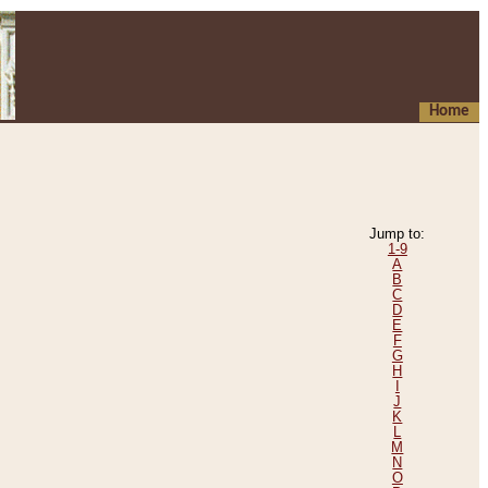
Home
Jump to:
1-9
A
B
C
D
E
F
G
H
I
J
K
L
M
N
O