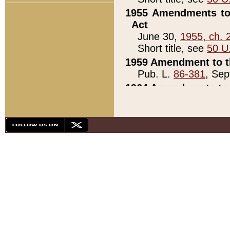
1955 Amendments to 
Act
June 30,
1955, ch. 
Short title, see
50 U
1959 Amendment to th
Pub. L.
86-381
, Sep
1964 Amendments to 
Pub. L.
88-451
, Au
21)
1979 White House Con
Pub. L.
95-272
, ti
note)
1979 White House Co
Pub. L.
95-272
, ti
note)
1984 Act to Combat I
Pub. L.
98-533
, Oc
seq.)