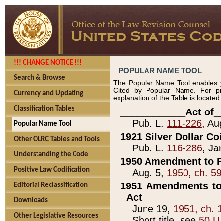
!!! CHANGE NOTICE !!!
POPULAR NAME TOOL
Search & Browse
The Popular Name Tool enables y
Cited by Popular Name. For pr
Currency and Updating
explanation of the Table is locate
Classification Tables
____________Act of_
Pub. L.
111-226
, Au
Popular Name Tool
1921 Silver Dollar Co
Other OLRC Tables and Tools
Pub. L.
116-286
, Ja
Understanding the Code
1950 Amendment to P
Positive Law Codification
Aug. 5,
1950, ch. 5
1951 Amendments to 
Editorial Reclassification
Act
Downloads
June 19,
1951, ch. 
Other Legislative Resources
Short title, see
50 U