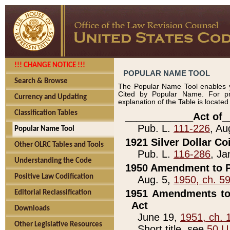
!!! CHANGE NOTICE !!!
POPULAR NAME TOOL
Search & Browse
The Popular Name Tool enables y
Cited by Popular Name. For pr
Currency and Updating
explanation of the Table is locate
Classification Tables
____________Act of_
Pub. L.
111-226
, Au
Popular Name Tool
1921 Silver Dollar Co
Other OLRC Tables and Tools
Pub. L.
116-286
, Ja
Understanding the Code
1950 Amendment to P
Positive Law Codification
Aug. 5,
1950, ch. 5
1951 Amendments to 
Editorial Reclassification
Act
Downloads
June 19,
1951, ch. 
Other Legislative Resources
Short title, see
50 U