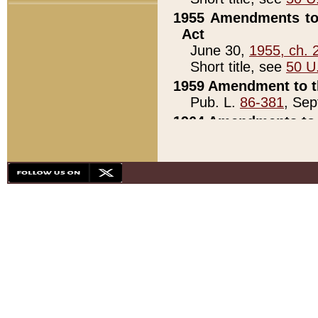
1955 Amendments to 
Act
June 30,
1955, ch. 
Short title, see
50 U
1959 Amendment to th
Pub. L.
86-381
, Sep
1964 Amendments to 
Pub. L.
88-451
, Au
21)
1979 White House Con
Pub. L.
95-272
, ti
note)
1979 White House Co
Pub. L.
95-272
, ti
note)
1984 Act to Combat I
Pub. L.
98-533
, Oc
seq.)