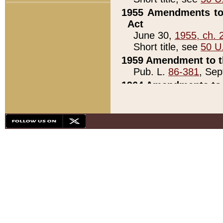
1955 Amendments to 
Act
June 30,
1955, ch. 
Short title, see
50 U
1959 Amendment to th
Pub. L.
86-381
, Sep
1964 Amendments to 
Pub. L.
88-451
, Au
21)
1979 White House Con
Pub. L.
95-272
, ti
note)
1979 White House Co
Pub. L.
95-272
, ti
note)
1984 Act to Combat I
Pub. L.
98-533
, Oc
seq.)