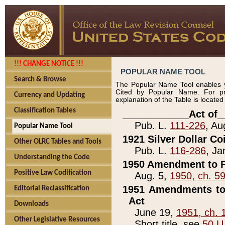
!!! CHANGE NOTICE !!!
POPULAR NAME TOOL
Search & Browse
The Popular Name Tool enables y
Cited by Popular Name. For pr
Currency and Updating
explanation of the Table is locate
Classification Tables
____________Act of_
Pub. L.
111-226
, Au
Popular Name Tool
1921 Silver Dollar Co
Other OLRC Tables and Tools
Pub. L.
116-286
, Ja
Understanding the Code
1950 Amendment to P
Positive Law Codification
Aug. 5,
1950, ch. 5
1951 Amendments to 
Editorial Reclassification
Act
Downloads
June 19,
1951, ch. 
Other Legislative Resources
Short title, see
50 U