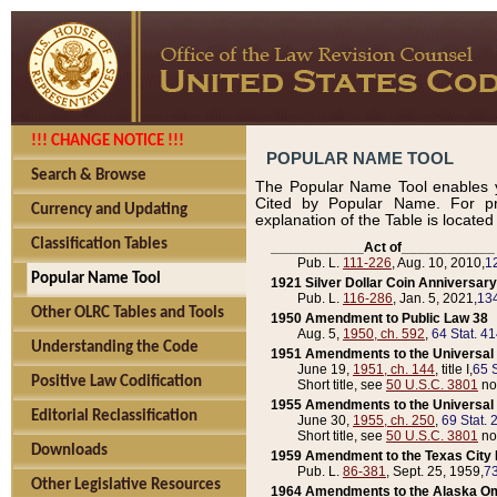
!!! CHANGE NOTICE !!!
POPULAR NAME TOOL
Search & Browse
The Popular Name Tool enables y
Cited by Popular Name. For pr
Currency and Updating
explanation of the Table is locate
Classification Tables
____________Act of____________
Pub. L.
111-226
, Aug. 10, 2010,
1
Popular Name Tool
1921 Silver Dollar Coin Anniversary
Pub. L.
116-286
, Jan. 5, 2021,
134
Other OLRC Tables and Tools
1950 Amendment to Public Law 38
Aug. 5,
1950, ch. 592
,
64 Stat. 4
Understanding the Code
1951 Amendments to the Universal M
June 19,
1951, ch. 144
, title I,
65 S
Positive Law Codification
Short title, see
50 U.S.C. 3801
no
1955 Amendments to the Universal M
Editorial Reclassification
June 30,
1955, ch. 250
,
69 Stat. 
Short title, see
50 U.S.C. 3801
no
Downloads
1959 Amendment to the Texas City D
Pub. L.
86-381
, Sept. 25, 1959,
73
Other Legislative Resources
1964 Amendments to the Alaska O