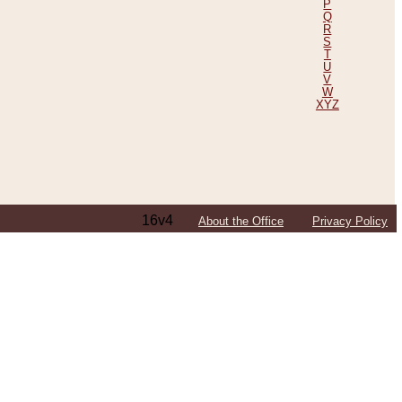
P
Q
R
S
T
U
V
W
XYZ
16v4
About the Office
Privacy Policy
ping Efforts, Including Those in Bosnia
ited States