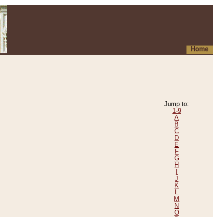
Home
Jump to:
1-9
A
B
C
D
E
F
G
H
I
J
K
L
M
N
O