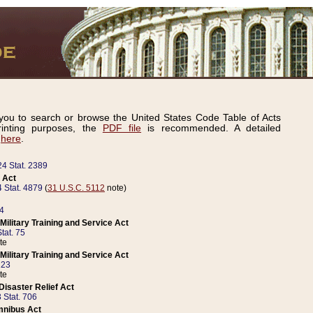
ou to search or browse the United States Code Table of Acts
inting purposes, the
PDF file
is recommended. A detailed
d
here
.
24 Stat. 2389
 Act
 Stat. 4879
(
31 U.S.C. 5112
note)
14
ilitary Training and Service Act
tat. 75
te
ilitary Training and Service Act
223
te
isaster Relief Act
 Stat. 706
mnibus Act