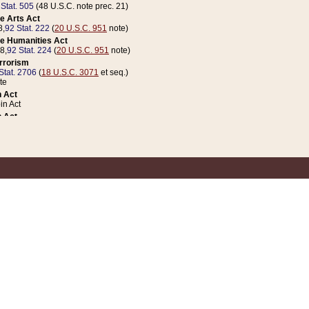
 Stat. 505
(48 U.S.C. note prec. 21)
e Arts Act
8,
92 Stat. 222
(
20 U.S.C. 951
note)
e Humanities Act
78,
92 Stat. 224
(
20 U.S.C. 951
note)
errorism
Stat. 2706
(
18 U.S.C. 3071
et seq.)
te
 Act
n Act
 Act
1 Stat. 832
(
31 U.S.C. 5112
note)
er 1 Act
04 Stat. 253
 Act
 Stat. 879
(
31 U.S.C. 5112
note)
Coin Act
1992,
106 Stat. 133
(
31 U.S.C. 5112
note)
ldren, Youth, and Families
e B (Sec. 981 et seq.), Nov. 3, 1990,
104 Stat. 1280
(
42 U.S.C. 12371
et seq.)
ote
riations Act for Recovery from Natural Disasters, and for Overseas Peacekee
1 Stat. 158
and Rescissions Act
 Stat. 58
opriations Act
 Stat. 57
riations Act for Recovery from and Response to Terrorist Attacks on the Un