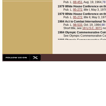
Pub. L.
88-451
, Aug. 19, 1964,
78
1979 White House Conference on th
Pub. L.
95-272
, title I, May 3, 197
1979 White House Conference on th
Pub. L.
95-272
, title II, May 3, 19
1984 Act to Combat International T
Pub. L.
98-533
, Oct. 19, 1984,
98 
Short title, see
18 U.S.C. 3071
no
1984 Olympic Commemorative Coin
See Olympic Commemorative Coi
1988 Olympic Commemorative Coin
Pub. L.
100-141
, Oct. 28, 1987,
10
1992 National Assessment of Chapt
Pub. L.
101-305
, May 30, 1990,
1
1992 Olympic Commemorative Coin
Pub. L.
101-406
, Oct. 3, 1990,
104
1992 White House Commemorative 
Pub. L.
102-281
, title I, May 13, 
1993 White House Conference on Chi
Pub. L.
101-501
, title IX, subtitl
Short title, see
42 U.S.C. 12301
n
1997 Emergency Supplemental Approp
Pub. L.
105-18
, June 12, 1997,
11
1998 Supplemental Appropriations 
Pub. L.
105-174
, May 1, 1998,
112
1999 Emergency Supplemental Appr
Pub. L.
106-31
, May 21, 1999,
113
2001 Emergency Supplemental Approp