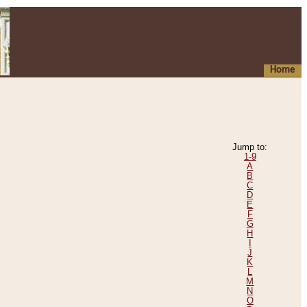
Home
Jump to:
1-9
A
B
C
D
E
F
G
H
I
J
K
L
M
N
O