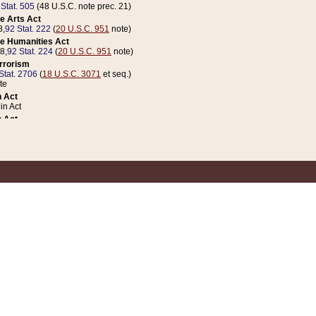
 Stat. 505
(48 U.S.C. note prec. 21)
e Arts Act
8,
92 Stat. 222
(
20 U.S.C. 951
note)
e Humanities Act
78,
92 Stat. 224
(
20 U.S.C. 951
note)
errorism
Stat. 2706
(
18 U.S.C. 3071
et seq.)
te
 Act
n Act
 Act
1 Stat. 832
(
31 U.S.C. 5112
note)
er 1 Act
04 Stat. 253
 Act
 Stat. 879
(
31 U.S.C. 5112
note)
Coin Act
1992,
106 Stat. 133
(
31 U.S.C. 5112
note)
ldren, Youth, and Families
e B (Sec. 981 et seq.), Nov. 3, 1990,
104 Stat. 1280
(
42 U.S.C. 12371
et seq.)
ote
riations Act for Recovery from Natural Disasters, and for Overseas Peacekee
1 Stat. 158
and Rescissions Act
 Stat. 58
opriations Act
 Stat. 57
riations Act for Recovery from and Response to Terrorist Attacks on the Un