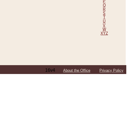
P
Q
R
S
T
U
V
W
XYZ
16v4
About the Office
Privacy Policy
ping Efforts, Including Those in Bosnia
ited States