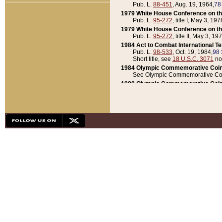
Pub. L.
88-451
, Aug. 19, 1964,
78
1979 White House Conference on th
Pub. L.
95-272
, title I, May 3, 197
1979 White House Conference on th
Pub. L.
95-272
, title II, May 3, 19
1984 Act to Combat International T
Pub. L.
98-533
, Oct. 19, 1984,
98 
Short title, see
18 U.S.C. 3071
no
1984 Olympic Commemorative Coin
See Olympic Commemorative Coi
1988 Olympic Commemorative Coin
Pub. L.
100-141
, Oct. 28, 1987,
10
1992 National Assessment of Chapt
Pub. L.
101-305
, May 30, 1990,
1
1992 Olympic Commemorative Coin
Pub. L.
101-406
, Oct. 3, 1990,
104
1992 White House Commemorative 
Pub. L.
102-281
, title I, May 13, 
1993 White House Conference on Chi
Pub. L.
101-501
, title IX, subtitl
Short title, see
42 U.S.C. 12301
n
1997 Emergency Supplemental Approp
Pub. L.
105-18
, June 12, 1997,
11
1998 Supplemental Appropriations 
Pub. L.
105-174
, May 1, 1998,
112
1999 Emergency Supplemental Appr
Pub. L.
106-31
, May 21, 1999,
113
2001 Emergency Supplemental Approp