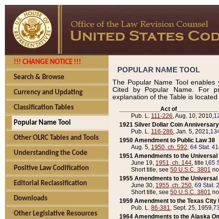
!!! CHANGE NOTICE !!!
POPULAR NAME TOOL
Search & Browse
The Popular Name Tool enables y
Cited by Popular Name. For pr
Currency and Updating
explanation of the Table is locate
Classification Tables
____________Act of____________
Pub. L.
111-226
, Aug. 10, 2010,
1
Popular Name Tool
1921 Silver Dollar Coin Anniversary
Pub. L.
116-286
, Jan. 5, 2021,
134
Other OLRC Tables and Tools
1950 Amendment to Public Law 38
Aug. 5,
1950, ch. 592
,
64 Stat. 4
Understanding the Code
1951 Amendments to the Universal M
June 19,
1951, ch. 144
, title I,
65 S
Positive Law Codification
Short title, see
50 U.S.C. 3801
no
1955 Amendments to the Universal M
Editorial Reclassification
June 30,
1955, ch. 250
,
69 Stat. 
Short title, see
50 U.S.C. 3801
no
Downloads
1959 Amendment to the Texas City D
Pub. L.
86-381
, Sept. 25, 1959,
73
Other Legislative Resources
1964 Amendments to the Alaska O