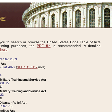
ou to search or browse the United States Code Table of Acts
inting purposes, the
PDF file
is recommended. A detailed
d
here
.
24 Stat. 2389
 Act
 Stat. 4879
(
31 U.S.C. 5112
note)
14
ilitary Training and Service Act
tat. 75
te
ilitary Training and Service Act
223
te
isaster Relief Act
 Stat. 706
mnibus Act