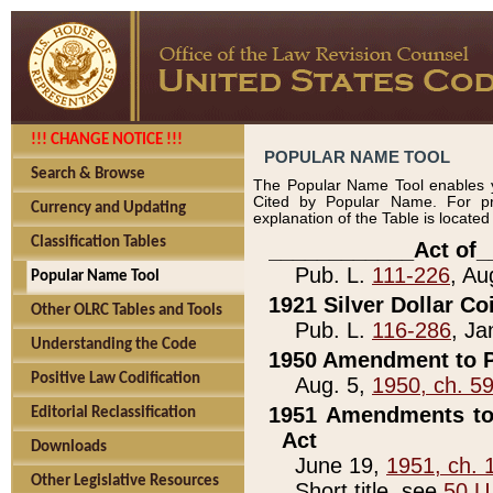
!!! CHANGE NOTICE !!!
POPULAR NAME TOOL
Search & Browse
The Popular Name Tool enables y
Cited by Popular Name. For pr
Currency and Updating
explanation of the Table is locate
Classification Tables
____________Act of_
Pub. L.
111-226
, Au
Popular Name Tool
1921 Silver Dollar Co
Other OLRC Tables and Tools
Pub. L.
116-286
, Ja
Understanding the Code
1950 Amendment to P
Positive Law Codification
Aug. 5,
1950, ch. 5
1951 Amendments to 
Editorial Reclassification
Act
Downloads
June 19,
1951, ch. 
Other Legislative Resources
Short title, see
50 U