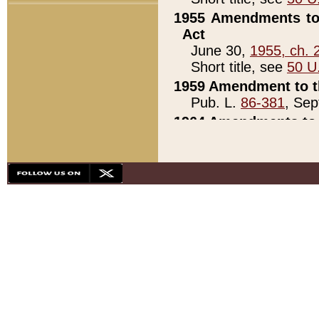
1955 Amendments to 
Act
June 30,
1955, ch. 
Short title, see
50 U
1959 Amendment to th
Pub. L.
86-381
, Sep
1964 Amendments to 
Pub. L.
88-451
, Au
21)
1979 White House Con
Pub. L.
95-272
, ti
note)
1979 White House Co
Pub. L.
95-272
, ti
note)
1984 Act to Combat I
Pub. L.
98-533
, Oc
seq.)