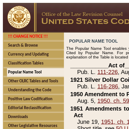
!!! CHANGE NOTICE !!!
POPULAR NAME TOOL
Search & Browse
The Popular Name Tool enables y
Cited by Popular Name. For pr
Currency and Updating
explanation of the Table is locate
Classification Tables
____________Act of_
Pub. L.
111-226
, Au
Popular Name Tool
1921 Silver Dollar Co
Other OLRC Tables and Tools
Pub. L.
116-286
, Ja
Understanding the Code
1950 Amendment to P
Positive Law Codification
Aug. 5,
1950, ch. 5
1951 Amendments to 
Editorial Reclassification
Act
Downloads
June 19,
1951, ch. 
Other Legislative Resources
Short title, see
50 U