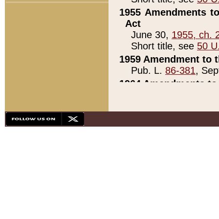
1955 Amendments to 
Act
June 30,
1955, ch. 
Short title, see
50 U
1959 Amendment to th
Pub. L.
86-381
, Sep
1964 Amendments to 
Pub. L.
88-451
, Au
21)
1979 White House Con
Pub. L.
95-272
, ti
note)
1979 White House Co
Pub. L.
95-272
, ti
note)
1984 Act to Combat I
Pub. L.
98-533
, Oc
seq.)