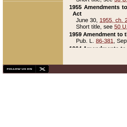
1955 Amendments to 
Act
June 30,
1955, ch. 
Short title, see
50 U
1959 Amendment to th
Pub. L.
86-381
, Sep
1964 Amendments to 
Pub. L.
88-451
, Au
21)
1979 White House Con
Pub. L.
95-272
, ti
note)
1979 White House Co
Pub. L.
95-272
, ti
note)
1984 Act to Combat I
Pub. L.
98-533
, Oc
seq.)