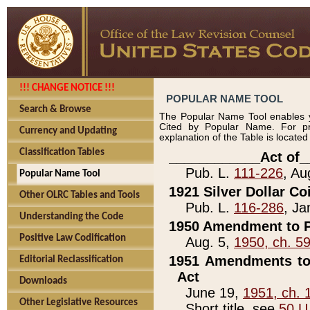
!!! CHANGE NOTICE !!!
POPULAR NAME TOOL
Search & Browse
The Popular Name Tool enables y
Cited by Popular Name. For pr
Currency and Updating
explanation of the Table is locate
Classification Tables
____________Act of_
Pub. L.
111-226
, Au
Popular Name Tool
1921 Silver Dollar Co
Other OLRC Tables and Tools
Pub. L.
116-286
, Ja
Understanding the Code
1950 Amendment to P
Positive Law Codification
Aug. 5,
1950, ch. 5
1951 Amendments to 
Editorial Reclassification
Act
Downloads
June 19,
1951, ch. 
Other Legislative Resources
Short title, see
50 U