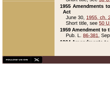
1955 Amendments to 
Act
June 30,
1955, ch. 
Short title, see
50 U
1959 Amendment to th
Pub. L.
86-381
, Sep
1964 Amendments to 
Pub. L.
88-451
, Au
21)
1979 White House Con
Pub. L.
95-272
, ti
note)
1979 White House Co
Pub. L.
95-272
, ti
note)
1984 Act to Combat I
Pub. L.
98-533
, Oc
seq.)