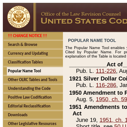
!!! CHANGE NOTICE !!!
POPULAR NAME TOOL
Search & Browse
The Popular Name Tool enables y
Cited by Popular Name. For pr
Currency and Updating
explanation of the Table is locate
Classification Tables
____________Act of_
Pub. L.
111-226
, Au
Popular Name Tool
1921 Silver Dollar Co
Other OLRC Tables and Tools
Pub. L.
116-286
, Ja
Understanding the Code
1950 Amendment to P
Positive Law Codification
Aug. 5,
1950, ch. 5
1951 Amendments to 
Editorial Reclassification
Act
Downloads
June 19,
1951, ch. 
Other Legislative Resources
Short title, see
50 U