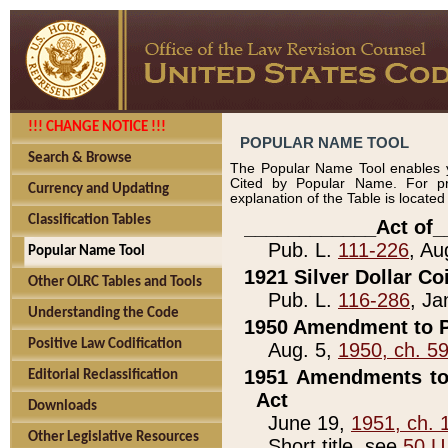
!!! CHANGE NOTICE !!!
POPULAR NAME TOOL
Search & Browse
The Popular Name Tool enables y
Cited by Popular Name. For pr
Currency and Updating
explanation of the Table is locate
Classification Tables
____________Act of_
Pub. L.
111-226
, Au
Popular Name Tool
1921 Silver Dollar Co
Other OLRC Tables and Tools
Pub. L.
116-286
, Ja
Understanding the Code
1950 Amendment to P
Positive Law Codification
Aug. 5,
1950, ch. 5
1951 Amendments to 
Editorial Reclassification
Act
Downloads
June 19,
1951, ch. 
Other Legislative Resources
Short title, see
50 U