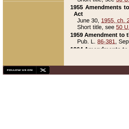
1955 Amendments to 
Act
June 30,
1955, ch. 
Short title, see
50 U
1959 Amendment to th
Pub. L.
86-381
, Sep
1964 Amendments to 
Pub. L.
88-451
, Au
21)
1979 White House Con
Pub. L.
95-272
, ti
note)
1979 White House Co
Pub. L.
95-272
, ti
note)
1984 Act to Combat I
Pub. L.
98-533
, Oc
seq.)