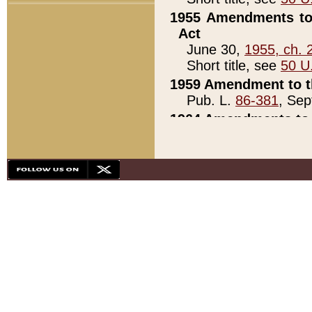
1955 Amendments to 
Act
June 30,
1955, ch. 
Short title, see
50 U
1959 Amendment to th
Pub. L.
86-381
, Sep
1964 Amendments to 
Pub. L.
88-451
, Au
21)
1979 White House Con
Pub. L.
95-272
, ti
note)
1979 White House Co
Pub. L.
95-272
, ti
note)
1984 Act to Combat I
Pub. L.
98-533
, Oc
seq.)