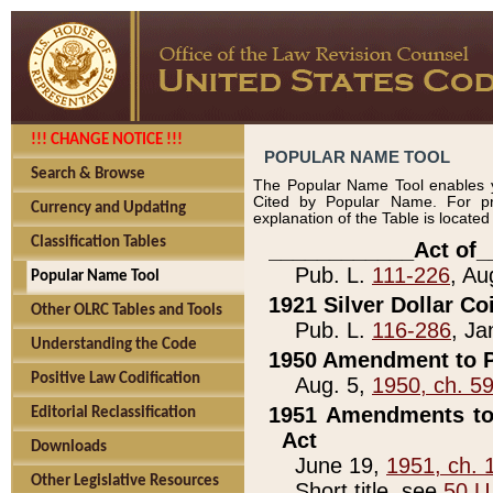
!!! CHANGE NOTICE !!!
POPULAR NAME TOOL
Search & Browse
The Popular Name Tool enables y
Cited by Popular Name. For pr
Currency and Updating
explanation of the Table is locate
Classification Tables
____________Act of_
Pub. L.
111-226
, Au
Popular Name Tool
1921 Silver Dollar Co
Other OLRC Tables and Tools
Pub. L.
116-286
, Ja
Understanding the Code
1950 Amendment to P
Positive Law Codification
Aug. 5,
1950, ch. 5
1951 Amendments to 
Editorial Reclassification
Act
Downloads
June 19,
1951, ch. 
Other Legislative Resources
Short title, see
50 U