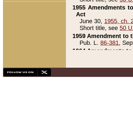
1955 Amendments to 
Act
June 30,
1955, ch. 
Short title, see
50 U
1959 Amendment to th
Pub. L.
86-381
, Sep
1964 Amendments to 
Pub. L.
88-451
, Au
21)
1979 White House Con
Pub. L.
95-272
, ti
note)
1979 White House Co
Pub. L.
95-272
, ti
note)
1984 Act to Combat I
Pub. L.
98-533
, Oc
seq.)