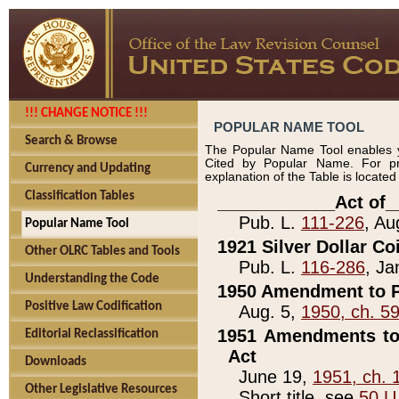
!!! CHANGE NOTICE !!!
POPULAR NAME TOOL
Search & Browse
The Popular Name Tool enables y
Cited by Popular Name. For pr
Currency and Updating
explanation of the Table is locate
Classification Tables
____________Act of_
Pub. L.
111-226
, Au
Popular Name Tool
1921 Silver Dollar Co
Other OLRC Tables and Tools
Pub. L.
116-286
, Ja
Understanding the Code
1950 Amendment to P
Positive Law Codification
Aug. 5,
1950, ch. 5
1951 Amendments to 
Editorial Reclassification
Act
Downloads
June 19,
1951, ch. 
Other Legislative Resources
Short title, see
50 U