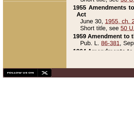
1955 Amendments to 
Act
June 30,
1955, ch. 
Short title, see
50 U
1959 Amendment to th
Pub. L.
86-381
, Sep
1964 Amendments to 
Pub. L.
88-451
, Au
21)
1979 White House Con
Pub. L.
95-272
, ti
note)
1979 White House Co
Pub. L.
95-272
, ti
note)
1984 Act to Combat I
Pub. L.
98-533
, Oc
seq.)