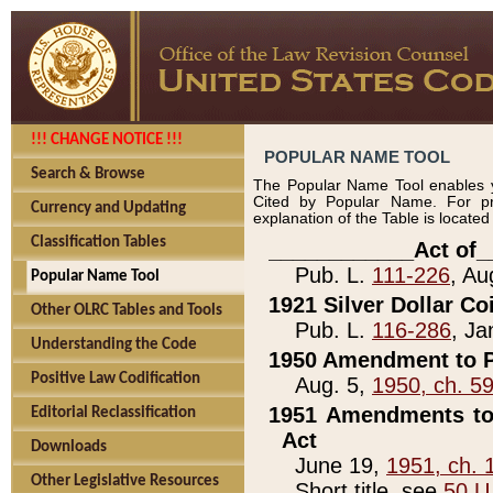
!!! CHANGE NOTICE !!!
POPULAR NAME TOOL
Search & Browse
The Popular Name Tool enables y
Cited by Popular Name. For pr
Currency and Updating
explanation of the Table is locate
Classification Tables
____________Act of_
Pub. L.
111-226
, Au
Popular Name Tool
1921 Silver Dollar Co
Other OLRC Tables and Tools
Pub. L.
116-286
, Ja
Understanding the Code
1950 Amendment to P
Positive Law Codification
Aug. 5,
1950, ch. 5
1951 Amendments to 
Editorial Reclassification
Act
Downloads
June 19,
1951, ch. 
Other Legislative Resources
Short title, see
50 U