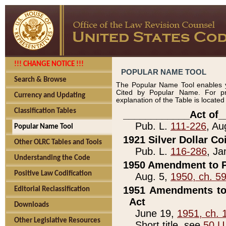
!!! CHANGE NOTICE !!!
POPULAR NAME TOOL
Search & Browse
The Popular Name Tool enables y
Cited by Popular Name. For pr
Currency and Updating
explanation of the Table is locate
Classification Tables
____________Act of_
Pub. L.
111-226
, Au
Popular Name Tool
1921 Silver Dollar Co
Other OLRC Tables and Tools
Pub. L.
116-286
, Ja
Understanding the Code
1950 Amendment to P
Positive Law Codification
Aug. 5,
1950, ch. 5
1951 Amendments to 
Editorial Reclassification
Act
Downloads
June 19,
1951, ch. 
Other Legislative Resources
Short title, see
50 U