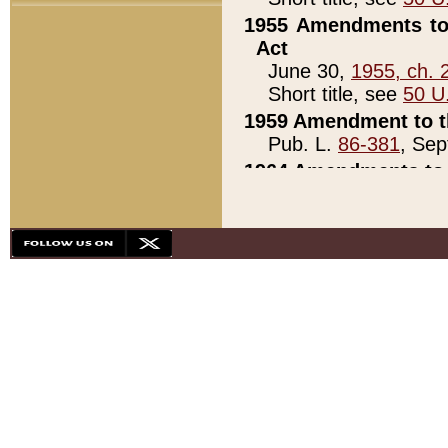
1955 Amendments to 
Act
June 30,
1955, ch. 
Short title, see
50 U
1959 Amendment to th
Pub. L.
86-381
, Sep
1964 Amendments to 
Pub. L.
88-451
, Au
21)
1979 White House Con
Pub. L.
95-272
, ti
note)
1979 White House Co
Pub. L.
95-272
, ti
note)
1984 Act to Combat I
Pub. L.
98-533
, Oc
seq.)