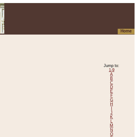
Home
Jump to:
1-9
A
B
C
D
E
F
G
H
I
J
K
L
M
N
O