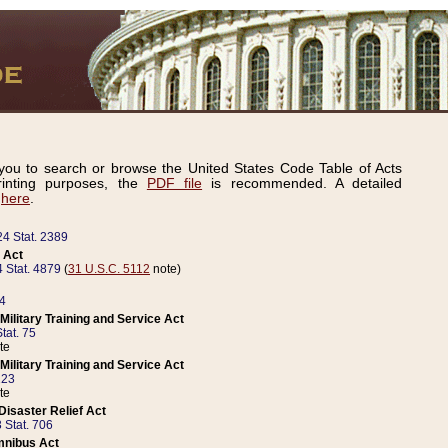
ou to search or browse the United States Code Table of Acts
inting purposes, the
PDF file
is recommended. A detailed
d
here
.
24 Stat. 2389
 Act
 Stat. 4879
(
31 U.S.C. 5112
note)
14
ilitary Training and Service Act
tat. 75
te
ilitary Training and Service Act
223
te
isaster Relief Act
 Stat. 706
mnibus Act