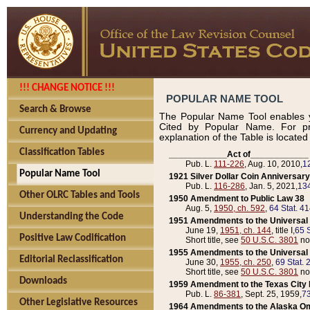
!!! CHANGE NOTICE !!!
POPULAR NAME TOOL
Search & Browse
The Popular Name Tool enables y
Cited by Popular Name. For pr
Currency and Updating
explanation of the Table is locate
Classification Tables
____________Act of____________
Pub. L.
111-226
, Aug. 10, 2010,
1
Popular Name Tool
1921 Silver Dollar Coin Anniversary
Pub. L.
116-286
, Jan. 5, 2021,
134
Other OLRC Tables and Tools
1950 Amendment to Public Law 38
Aug. 5,
1950, ch. 592
,
64 Stat. 4
Understanding the Code
1951 Amendments to the Universal M
June 19,
1951, ch. 144
, title I,
65 S
Positive Law Codification
Short title, see
50 U.S.C. 3801
no
1955 Amendments to the Universal M
Editorial Reclassification
June 30,
1955, ch. 250
,
69 Stat. 
Short title, see
50 U.S.C. 3801
no
Downloads
1959 Amendment to the Texas City D
Pub. L.
86-381
, Sept. 25, 1959,
73
Other Legislative Resources
1964 Amendments to the Alaska O