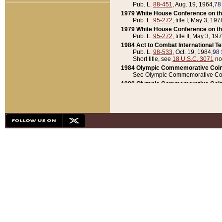
Pub. L.
88-451
, Aug. 19, 1964,
78
1979 White House Conference on th
Pub. L.
95-272
, title I, May 3, 197
1979 White House Conference on th
Pub. L.
95-272
, title II, May 3, 19
1984 Act to Combat International T
Pub. L.
98-533
, Oct. 19, 1984,
98 
Short title, see
18 U.S.C. 3071
no
1984 Olympic Commemorative Coin
See Olympic Commemorative Coi
1988 Olympic Commemorative Coin
Pub. L.
100-141
, Oct. 28, 1987,
10
1992 National Assessment of Chapt
Pub. L.
101-305
, May 30, 1990,
1
1992 Olympic Commemorative Coin
Pub. L.
101-406
, Oct. 3, 1990,
104
1992 White House Commemorative 
Pub. L.
102-281
, title I, May 13, 
1993 White House Conference on Chi
Pub. L.
101-501
, title IX, subtitl
Short title, see
42 U.S.C. 12301
n
1997 Emergency Supplemental Approp
Pub. L.
105-18
, June 12, 1997,
11
1998 Supplemental Appropriations 
Pub. L.
105-174
, May 1, 1998,
112
1999 Emergency Supplemental Appr
Pub. L.
106-31
, May 21, 1999,
113
2001 Emergency Supplemental Approp