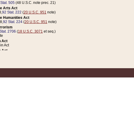
 Stat. 505
(48 U.S.C. note prec. 21)
e Arts Act
8,
92 Stat. 222
(
20 U.S.C. 951
note)
e Humanities Act
78,
92 Stat. 224
(
20 U.S.C. 951
note)
errorism
Stat. 2706
(
18 U.S.C. 3071
et seq.)
te
 Act
n Act
 Act
1 Stat. 832
(
31 U.S.C. 5112
note)
er 1 Act
04 Stat. 253
 Act
 Stat. 879
(
31 U.S.C. 5112
note)
Coin Act
1992,
106 Stat. 133
(
31 U.S.C. 5112
note)
ldren, Youth, and Families
e B (Sec. 981 et seq.), Nov. 3, 1990,
104 Stat. 1280
(
42 U.S.C. 12371
et seq.)
ote
riations Act for Recovery from Natural Disasters, and for Overseas Peacekee
1 Stat. 158
and Rescissions Act
 Stat. 58
opriations Act
 Stat. 57
riations Act for Recovery from and Response to Terrorist Attacks on the Un