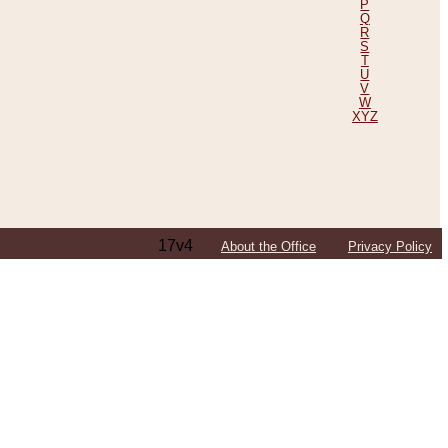
P
Q
R
S
T
U
V
W
XYZ
17v4
About the Office
Privacy Policy
ping Efforts, Including Those in Bosnia
ited States