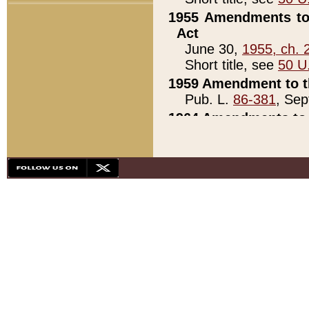
1955 Amendments to 
Act
June 30,
1955, ch. 
Short title, see
50 U
1959 Amendment to th
Pub. L.
86-381
, Sep
1964 Amendments to 
Pub. L.
88-451
, Au
21)
1979 White House Con
Pub. L.
95-272
, ti
note)
1979 White House Co
Pub. L.
95-272
, ti
note)
1984 Act to Combat I
Pub. L.
98-533
, Oc
seq.)