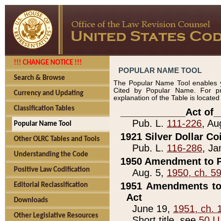
!!! CHANGE NOTICE !!!
POPULAR NAME TOOL
Search & Browse
The Popular Name Tool enables y
Cited by Popular Name. For pr
Currency and Updating
explanation of the Table is locate
Classification Tables
____________Act of_
Pub. L.
111-226
, Au
Popular Name Tool
1921 Silver Dollar Co
Other OLRC Tables and Tools
Pub. L.
116-286
, Ja
Understanding the Code
1950 Amendment to P
Positive Law Codification
Aug. 5,
1950, ch. 5
1951 Amendments to 
Editorial Reclassification
Act
Downloads
June 19,
1951, ch. 
Other Legislative Resources
Short title, see
50 U