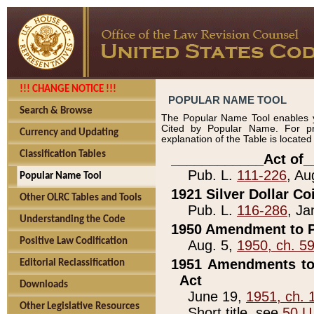
!!! CHANGE NOTICE !!!
POPULAR NAME TOOL
Search & Browse
The Popular Name Tool enables y
Cited by Popular Name. For pr
Currency and Updating
explanation of the Table is locate
Classification Tables
____________Act of_
Pub. L.
111-226
, Au
Popular Name Tool
1921 Silver Dollar Co
Other OLRC Tables and Tools
Pub. L.
116-286
, Ja
Understanding the Code
1950 Amendment to P
Positive Law Codification
Aug. 5,
1950, ch. 5
1951 Amendments to 
Editorial Reclassification
Act
Downloads
June 19,
1951, ch. 
Other Legislative Resources
Short title, see
50 U