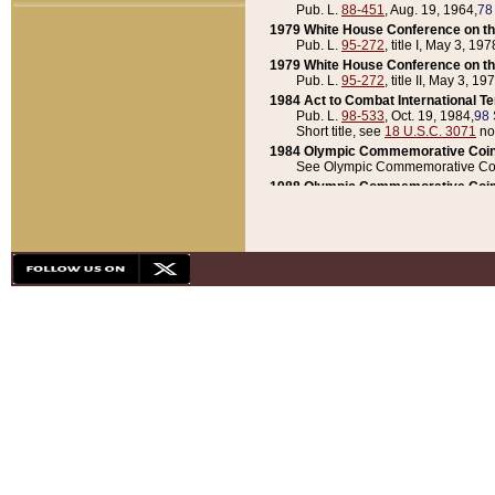
Pub. L.
88-451
, Aug. 19, 1964,
78
1979 White House Conference on th
Pub. L.
95-272
, title I, May 3, 197
1979 White House Conference on th
Pub. L.
95-272
, title II, May 3, 19
1984 Act to Combat International T
Pub. L.
98-533
, Oct. 19, 1984,
98 
Short title, see
18 U.S.C. 3071
no
1984 Olympic Commemorative Coin
See Olympic Commemorative Coi
1988 Olympic Commemorative Coin
Pub. L.
100-141
, Oct. 28, 1987,
10
1992 National Assessment of Chapt
Pub. L.
101-305
, May 30, 1990,
1
1992 Olympic Commemorative Coin
Pub. L.
101-406
, Oct. 3, 1990,
104
1992 White House Commemorative 
Pub. L.
102-281
, title I, May 13, 
1993 White House Conference on Chi
Pub. L.
101-501
, title IX, subtitl
Short title, see
42 U.S.C. 12301
n
1997 Emergency Supplemental Approp
Pub. L.
105-18
, June 12, 1997,
11
1998 Supplemental Appropriations 
Pub. L.
105-174
, May 1, 1998,
112
1999 Emergency Supplemental Appr
Pub. L.
106-31
, May 21, 1999,
113
2001 Emergency Supplemental Approp