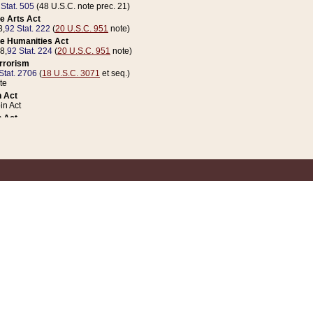
 Stat. 505
(48 U.S.C. note prec. 21)
e Arts Act
8,
92 Stat. 222
(
20 U.S.C. 951
note)
e Humanities Act
78,
92 Stat. 224
(
20 U.S.C. 951
note)
errorism
Stat. 2706
(
18 U.S.C. 3071
et seq.)
te
 Act
n Act
 Act
1 Stat. 832
(
31 U.S.C. 5112
note)
er 1 Act
04 Stat. 253
 Act
 Stat. 879
(
31 U.S.C. 5112
note)
Coin Act
1992,
106 Stat. 133
(
31 U.S.C. 5112
note)
ldren, Youth, and Families
e B (Sec. 981 et seq.), Nov. 3, 1990,
104 Stat. 1280
(
42 U.S.C. 12371
et seq.)
ote
riations Act for Recovery from Natural Disasters, and for Overseas Peacekee
1 Stat. 158
and Rescissions Act
 Stat. 58
opriations Act
 Stat. 57
riations Act for Recovery from and Response to Terrorist Attacks on the Un