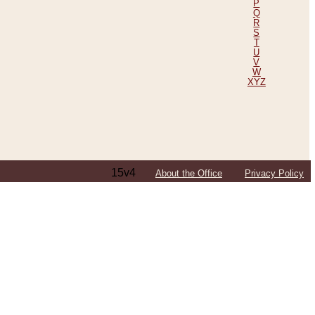
P
Q
R
S
T
U
V
W
XYZ
15v4
About the Office
Privacy Policy
ping Efforts, Including Those in Bosnia
ited States