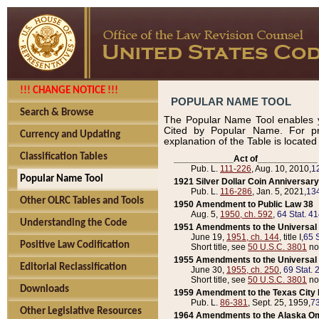
!!! CHANGE NOTICE !!!
POPULAR NAME TOOL
Search & Browse
The Popular Name Tool enables y
Cited by Popular Name. For pr
Currency and Updating
explanation of the Table is locate
Classification Tables
____________Act of____________
Pub. L.
111-226
, Aug. 10, 2010,
1
Popular Name Tool
1921 Silver Dollar Coin Anniversary
Pub. L.
116-286
, Jan. 5, 2021,
134
Other OLRC Tables and Tools
1950 Amendment to Public Law 38
Aug. 5,
1950, ch. 592
,
64 Stat. 4
Understanding the Code
1951 Amendments to the Universal M
June 19,
1951, ch. 144
, title I,
65 S
Positive Law Codification
Short title, see
50 U.S.C. 3801
no
1955 Amendments to the Universal M
Editorial Reclassification
June 30,
1955, ch. 250
,
69 Stat. 
Short title, see
50 U.S.C. 3801
no
Downloads
1959 Amendment to the Texas City D
Pub. L.
86-381
, Sept. 25, 1959,
73
Other Legislative Resources
1964 Amendments to the Alaska O