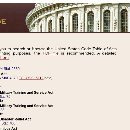
ou to search or browse the United States Code Table of Acts
inting purposes, the
PDF file
is recommended. A detailed
d
here
.
24 Stat. 2389
 Act
 Stat. 4879
(
31 U.S.C. 5112
note)
14
ilitary Training and Service Act
tat. 75
te
ilitary Training and Service Act
223
te
isaster Relief Act
 Stat. 706
mnibus Act