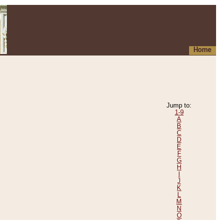
Home
Jump to:
1-9
A
B
C
D
E
F
G
H
I
J
K
L
M
N
O