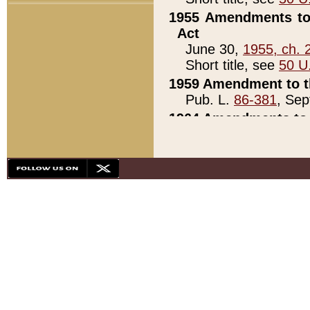
1955 Amendments to 
Act
June 30,
1955, ch. 
Short title, see
50 U
1959 Amendment to th
Pub. L.
86-381
, Sep
1964 Amendments to 
Pub. L.
88-451
, Au
21)
1979 White House Con
Pub. L.
95-272
, ti
note)
1979 White House Co
Pub. L.
95-272
, ti
note)
1984 Act to Combat I
Pub. L.
98-533
, Oc
seq.)