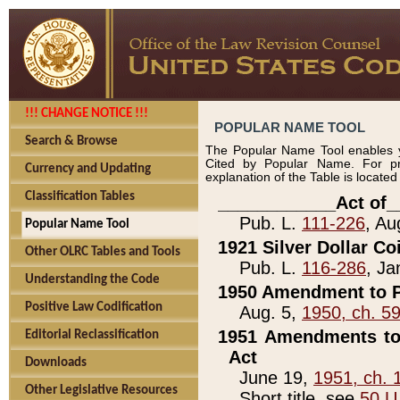
!!! CHANGE NOTICE !!!
POPULAR NAME TOOL
Search & Browse
The Popular Name Tool enables y
Cited by Popular Name. For pr
Currency and Updating
explanation of the Table is locate
Classification Tables
____________Act of_
Pub. L.
111-226
, Au
Popular Name Tool
1921 Silver Dollar Co
Other OLRC Tables and Tools
Pub. L.
116-286
, Ja
Understanding the Code
1950 Amendment to P
Positive Law Codification
Aug. 5,
1950, ch. 5
1951 Amendments to 
Editorial Reclassification
Act
Downloads
June 19,
1951, ch. 
Other Legislative Resources
Short title, see
50 U