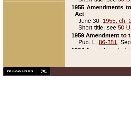
1955 Amendments to 
Act
June 30,
1955, ch. 
Short title, see
50 U
1959 Amendment to th
Pub. L.
86-381
, Sep
1964 Amendments to 
Pub. L.
88-451
, Au
21)
1979 White House Con
Pub. L.
95-272
, ti
note)
1979 White House Co
Pub. L.
95-272
, ti
note)
1984 Act to Combat I
Pub. L.
98-533
, Oc
seq.)