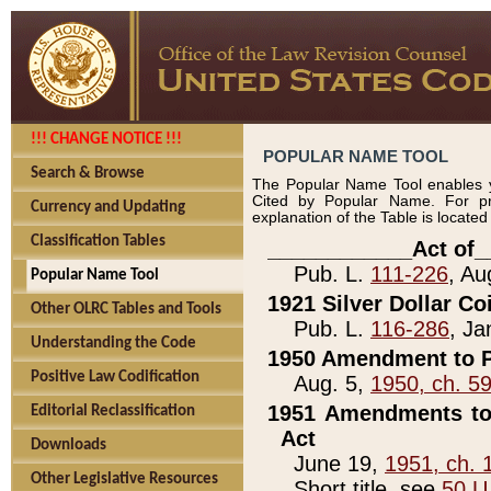
!!! CHANGE NOTICE !!!
POPULAR NAME TOOL
Search & Browse
The Popular Name Tool enables y
Cited by Popular Name. For pr
Currency and Updating
explanation of the Table is locate
Classification Tables
____________Act of_
Pub. L.
111-226
, Au
Popular Name Tool
1921 Silver Dollar Co
Other OLRC Tables and Tools
Pub. L.
116-286
, Ja
Understanding the Code
1950 Amendment to P
Positive Law Codification
Aug. 5,
1950, ch. 5
1951 Amendments to 
Editorial Reclassification
Act
Downloads
June 19,
1951, ch. 
Other Legislative Resources
Short title, see
50 U