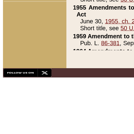
1955 Amendments to 
Act
June 30,
1955, ch. 
Short title, see
50 U
1959 Amendment to th
Pub. L.
86-381
, Sep
1964 Amendments to 
Pub. L.
88-451
, Au
21)
1979 White House Con
Pub. L.
95-272
, ti
note)
1979 White House Co
Pub. L.
95-272
, ti
note)
1984 Act to Combat I
Pub. L.
98-533
, Oc
seq.)