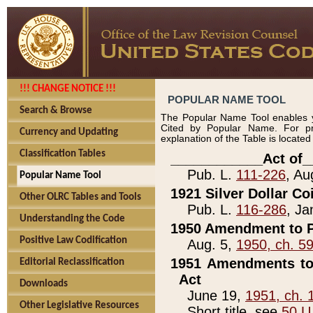
!!! CHANGE NOTICE !!!
POPULAR NAME TOOL
Search & Browse
The Popular Name Tool enables y
Cited by Popular Name. For pr
Currency and Updating
explanation of the Table is locate
Classification Tables
____________Act of_
Pub. L.
111-226
, Au
Popular Name Tool
1921 Silver Dollar Co
Other OLRC Tables and Tools
Pub. L.
116-286
, Ja
Understanding the Code
1950 Amendment to P
Positive Law Codification
Aug. 5,
1950, ch. 5
1951 Amendments to 
Editorial Reclassification
Act
Downloads
June 19,
1951, ch. 
Other Legislative Resources
Short title, see
50 U