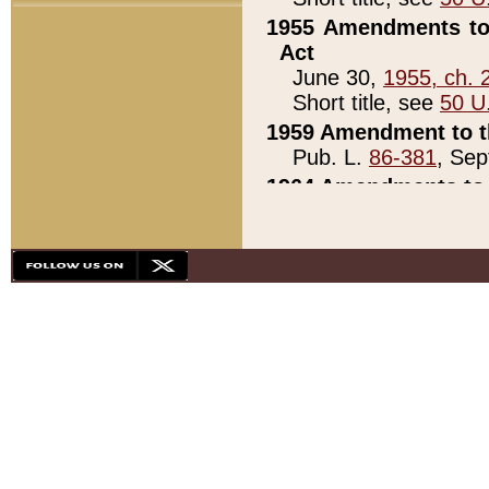
1955 Amendments to 
Act
June 30,
1955, ch. 
Short title, see
50 U
1959 Amendment to th
Pub. L.
86-381
, Sep
1964 Amendments to 
Pub. L.
88-451
, Au
21)
1979 White House Con
Pub. L.
95-272
, ti
note)
1979 White House Co
Pub. L.
95-272
, ti
note)
1984 Act to Combat I
Pub. L.
98-533
, Oc
seq.)