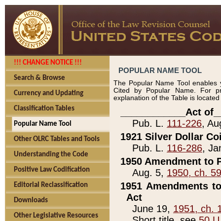
!!! CHANGE NOTICE !!!
POPULAR NAME TOOL
Search & Browse
The Popular Name Tool enables y
Cited by Popular Name. For pr
Currency and Updating
explanation of the Table is locate
Classification Tables
____________Act of_
Pub. L.
111-226
, Au
Popular Name Tool
1921 Silver Dollar Co
Other OLRC Tables and Tools
Pub. L.
116-286
, Ja
Understanding the Code
1950 Amendment to P
Positive Law Codification
Aug. 5,
1950, ch. 5
1951 Amendments to 
Editorial Reclassification
Act
Downloads
June 19,
1951, ch. 
Other Legislative Resources
Short title, see
50 U