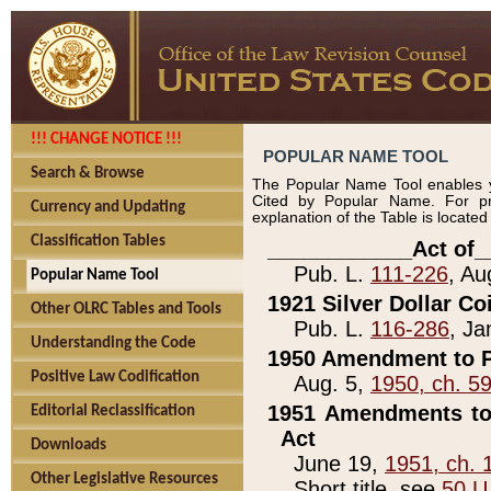
!!! CHANGE NOTICE !!!
POPULAR NAME TOOL
Search & Browse
The Popular Name Tool enables y
Cited by Popular Name. For pr
Currency and Updating
explanation of the Table is locate
Classification Tables
____________Act of_
Pub. L.
111-226
, Au
Popular Name Tool
1921 Silver Dollar Co
Other OLRC Tables and Tools
Pub. L.
116-286
, Ja
Understanding the Code
1950 Amendment to P
Positive Law Codification
Aug. 5,
1950, ch. 5
1951 Amendments to 
Editorial Reclassification
Act
Downloads
June 19,
1951, ch. 
Other Legislative Resources
Short title, see
50 U