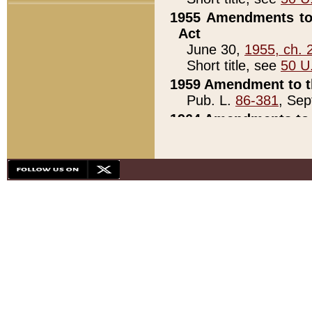
1955 Amendments to 
Act
June 30,
1955, ch. 
Short title, see
50 U
1959 Amendment to th
Pub. L.
86-381
, Sep
1964 Amendments to 
Pub. L.
88-451
, Au
21)
1979 White House Con
Pub. L.
95-272
, ti
note)
1979 White House Co
Pub. L.
95-272
, ti
note)
1984 Act to Combat I
Pub. L.
98-533
, Oc
seq.)