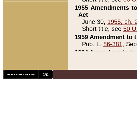
1955 Amendments to 
Act
June 30,
1955, ch. 
Short title, see
50 U
1959 Amendment to th
Pub. L.
86-381
, Sep
1964 Amendments to 
Pub. L.
88-451
, Au
21)
1979 White House Con
Pub. L.
95-272
, ti
note)
1979 White House Co
Pub. L.
95-272
, ti
note)
1984 Act to Combat I
Pub. L.
98-533
, Oc
seq.)