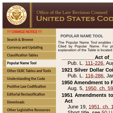
!!! CHANGE NOTICE !!!
POPULAR NAME TOOL
Search & Browse
The Popular Name Tool enables y
Cited by Popular Name. For pr
Currency and Updating
explanation of the Table is locate
Classification Tables
____________Act of_
Pub. L.
111-226
, Au
Popular Name Tool
1921 Silver Dollar Co
Other OLRC Tables and Tools
Pub. L.
116-286
, Ja
Understanding the Code
1950 Amendment to P
Positive Law Codification
Aug. 5,
1950, ch. 5
1951 Amendments to 
Editorial Reclassification
Act
Downloads
June 19,
1951, ch. 
Other Legislative Resources
Short title, see
50 U