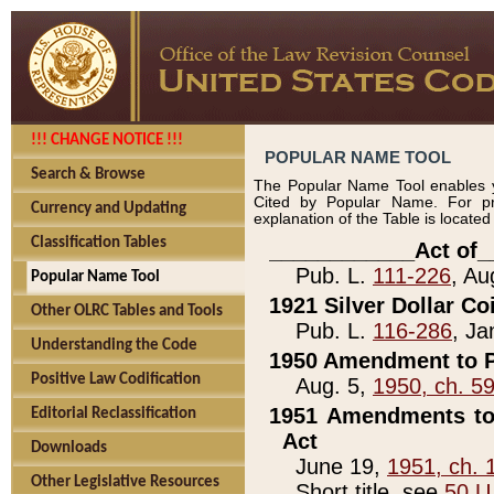
!!! CHANGE NOTICE !!!
POPULAR NAME TOOL
Search & Browse
The Popular Name Tool enables y
Cited by Popular Name. For pr
Currency and Updating
explanation of the Table is locate
Classification Tables
____________Act of_
Pub. L.
111-226
, Au
Popular Name Tool
1921 Silver Dollar Co
Other OLRC Tables and Tools
Pub. L.
116-286
, Ja
Understanding the Code
1950 Amendment to P
Positive Law Codification
Aug. 5,
1950, ch. 5
1951 Amendments to 
Editorial Reclassification
Act
Downloads
June 19,
1951, ch. 
Other Legislative Resources
Short title, see
50 U