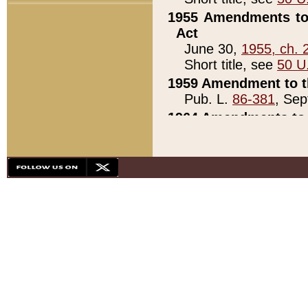
1955 Amendments to 
Act
June 30,
1955, ch. 
Short title, see
50 U
1959 Amendment to th
Pub. L.
86-381
, Sep
1964 Amendments to 
Pub. L.
88-451
, Au
21)
1979 White House Con
Pub. L.
95-272
, ti
note)
1979 White House Co
Pub. L.
95-272
, ti
note)
1984 Act to Combat I
Pub. L.
98-533
, Oc
seq.)