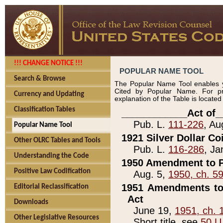
!!! CHANGE NOTICE !!!
POPULAR NAME TOOL
Search & Browse
The Popular Name Tool enables y
Cited by Popular Name. For pr
Currency and Updating
explanation of the Table is locate
Classification Tables
____________Act of_
Pub. L.
111-226
, Au
Popular Name Tool
1921 Silver Dollar Co
Other OLRC Tables and Tools
Pub. L.
116-286
, Ja
Understanding the Code
1950 Amendment to P
Positive Law Codification
Aug. 5,
1950, ch. 5
1951 Amendments to 
Editorial Reclassification
Act
Downloads
June 19,
1951, ch. 
Other Legislative Resources
Short title, see
50 U