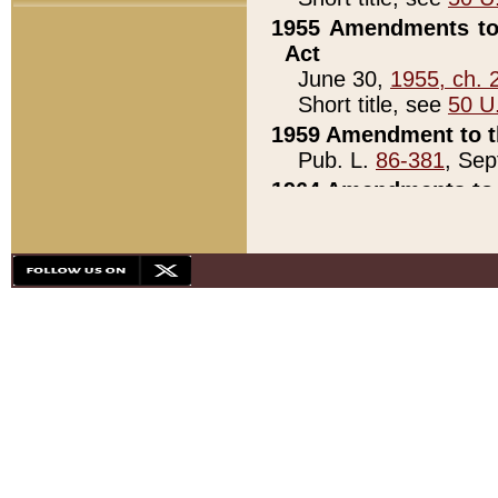
1955 Amendments to 
Act
June 30,
1955, ch. 
Short title, see
50 U
1959 Amendment to th
Pub. L.
86-381
, Sep
1964 Amendments to 
Pub. L.
88-451
, Au
21)
1979 White House Con
Pub. L.
95-272
, ti
note)
1979 White House Co
Pub. L.
95-272
, ti
note)
1984 Act to Combat I
Pub. L.
98-533
, Oc
seq.)