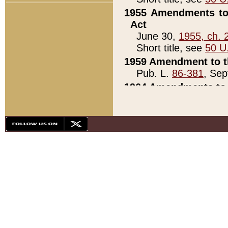
1955 Amendments to 
Act
June 30,
1955, ch. 
Short title, see
50 U
1959 Amendment to th
Pub. L.
86-381
, Sep
1964 Amendments to 
Pub. L.
88-451
, Au
21)
1979 White House Con
Pub. L.
95-272
, ti
note)
1979 White House Co
Pub. L.
95-272
, ti
note)
1984 Act to Combat I
Pub. L.
98-533
, Oc
seq.)