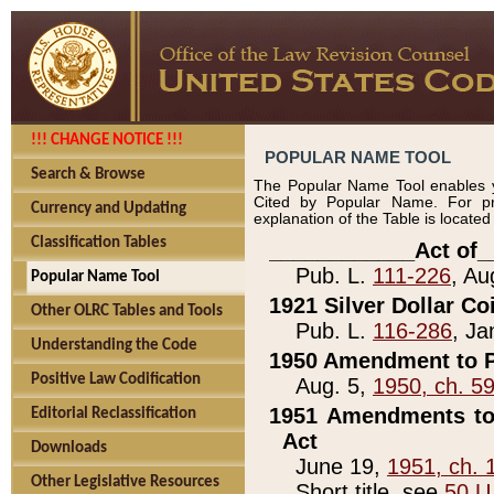
!!! CHANGE NOTICE !!!
POPULAR NAME TOOL
Search & Browse
The Popular Name Tool enables y
Cited by Popular Name. For pr
Currency and Updating
explanation of the Table is locate
Classification Tables
____________Act of_
Pub. L.
111-226
, Au
Popular Name Tool
1921 Silver Dollar Co
Other OLRC Tables and Tools
Pub. L.
116-286
, Ja
Understanding the Code
1950 Amendment to P
Positive Law Codification
Aug. 5,
1950, ch. 5
1951 Amendments to 
Editorial Reclassification
Act
Downloads
June 19,
1951, ch. 
Other Legislative Resources
Short title, see
50 U