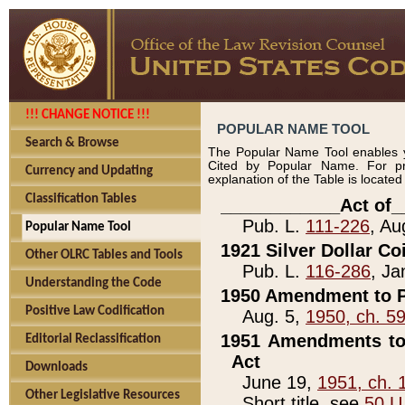
!!! CHANGE NOTICE !!!
POPULAR NAME TOOL
Search & Browse
The Popular Name Tool enables y
Cited by Popular Name. For pr
Currency and Updating
explanation of the Table is locate
Classification Tables
____________Act of_
Pub. L.
111-226
, Au
Popular Name Tool
1921 Silver Dollar Co
Other OLRC Tables and Tools
Pub. L.
116-286
, Ja
Understanding the Code
1950 Amendment to P
Positive Law Codification
Aug. 5,
1950, ch. 5
1951 Amendments to 
Editorial Reclassification
Act
Downloads
June 19,
1951, ch. 
Other Legislative Resources
Short title, see
50 U