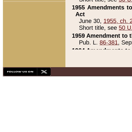
1955 Amendments to 
Act
June 30,
1955, ch. 
Short title, see
50 U
1959 Amendment to th
Pub. L.
86-381
, Sep
1964 Amendments to 
Pub. L.
88-451
, Au
21)
1979 White House Con
Pub. L.
95-272
, ti
note)
1979 White House Co
Pub. L.
95-272
, ti
note)
1984 Act to Combat I
Pub. L.
98-533
, Oc
seq.)