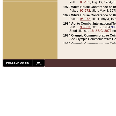
Pub. L.
88-451
, Aug. 19, 1964,
78
1979 White House Conference on th
Pub. L.
95-272
, title I, May 3, 197
1979 White House Conference on th
Pub. L.
95-272
, title II, May 3, 19
1984 Act to Combat International T
Pub. L.
98-533
, Oct. 19, 1984,
98 
Short title, see
18 U.S.C. 3071
no
1984 Olympic Commemorative Coin
See Olympic Commemorative Coi
1988 Olympic Commemorative Coin
Pub. L.
100-141
, Oct. 28, 1987,
10
1992 National Assessment of Chapt
Pub. L.
101-305
, May 30, 1990,
1
1992 Olympic Commemorative Coin
Pub. L.
101-406
, Oct. 3, 1990,
104
1992 White House Commemorative 
Pub. L.
102-281
, title I, May 13, 
1993 White House Conference on Chi
Pub. L.
101-501
, title IX, subtitl
Short title, see
42 U.S.C. 12301
n
1997 Emergency Supplemental Approp
Pub. L.
105-18
, June 12, 1997,
11
1998 Supplemental Appropriations 
Pub. L.
105-174
, May 1, 1998,
112
1999 Emergency Supplemental Appr
Pub. L.
106-31
, May 21, 1999,
113
2001 Emergency Supplemental Approp