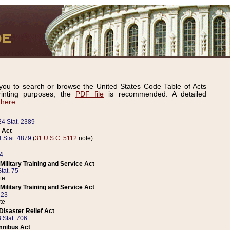
ou to search or browse the United States Code Table of Acts
inting purposes, the
PDF file
is recommended. A detailed
d
here
.
24 Stat. 2389
 Act
 Stat. 4879
(
31 U.S.C. 5112
note)
14
ilitary Training and Service Act
tat. 75
te
ilitary Training and Service Act
223
te
isaster Relief Act
 Stat. 706
mnibus Act