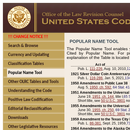
!!! CHANGE NOTICE !!!
POPULAR NAME TOOL
Search & Browse
The Popular Name Tool enables y
Cited by Popular Name. For pr
Currency and Updating
explanation of the Table is locate
Classification Tables
____________Act of____________
Pub. L.
111-226
, Aug. 10, 2010,
1
Popular Name Tool
1921 Silver Dollar Coin Anniversary
Pub. L.
116-286
, Jan. 5, 2021,
134
Other OLRC Tables and Tools
1950 Amendment to Public Law 38
Aug. 5,
1950, ch. 592
,
64 Stat. 4
Understanding the Code
1951 Amendments to the Universal M
June 19,
1951, ch. 144
, title I,
65 S
Positive Law Codification
Short title, see
50 U.S.C. 3801
no
1955 Amendments to the Universal M
Editorial Reclassification
June 30,
1955, ch. 250
,
69 Stat. 
Short title, see
50 U.S.C. 3801
no
Downloads
1959 Amendment to the Texas City D
Pub. L.
86-381
, Sept. 25, 1959,
73
Other Legislative Resources
1964 Amendments to the Alaska O