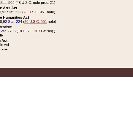
 Stat. 505
(48 U.S.C. note prec. 21)
e Arts Act
8,
92 Stat. 222
(
20 U.S.C. 951
note)
e Humanities Act
78,
92 Stat. 224
(
20 U.S.C. 951
note)
errorism
Stat. 2706
(
18 U.S.C. 3071
et seq.)
te
 Act
n Act
 Act
1 Stat. 832
(
31 U.S.C. 5112
note)
er 1 Act
04 Stat. 253
 Act
 Stat. 879
(
31 U.S.C. 5112
note)
Coin Act
1992,
106 Stat. 133
(
31 U.S.C. 5112
note)
ldren, Youth, and Families
e B (Sec. 981 et seq.), Nov. 3, 1990,
104 Stat. 1280
(
42 U.S.C. 12371
et seq.)
ote
riations Act for Recovery from Natural Disasters, and for Overseas Peacekee
1 Stat. 158
and Rescissions Act
 Stat. 58
opriations Act
 Stat. 57
riations Act for Recovery from and Response to Terrorist Attacks on the Un