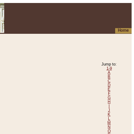
Home
Jump to:
1-9
A
B
C
D
E
F
G
H
I
J
K
L
M
N
O