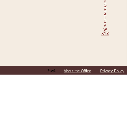
P
Q
R
S
T
U
V
W
XYZ
5v4
About the Office
Privacy Policy
ping Efforts, Including Those in Bosnia
ited States