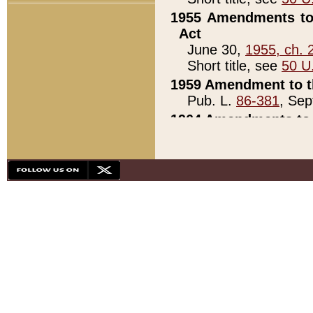
1955 Amendments to 
Act
June 30,
1955, ch. 
Short title, see
50 U
1959 Amendment to th
Pub. L.
86-381
, Sep
1964 Amendments to 
Pub. L.
88-451
, Au
21)
1979 White House Con
Pub. L.
95-272
, ti
note)
1979 White House Co
Pub. L.
95-272
, ti
note)
1984 Act to Combat I
Pub. L.
98-533
, Oc
seq.)