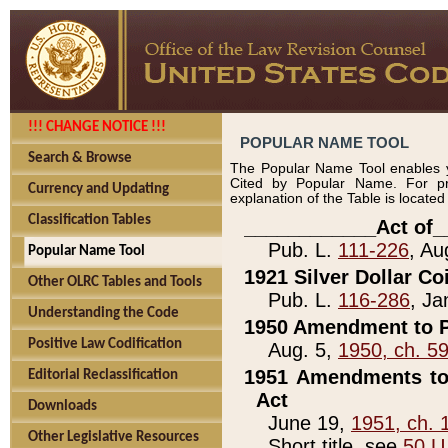
!!! CHANGE NOTICE !!!
POPULAR NAME TOOL
Search & Browse
The Popular Name Tool enables y
Cited by Popular Name. For pr
Currency and Updating
explanation of the Table is locate
Classification Tables
____________Act of_
Pub. L.
111-226
, Au
Popular Name Tool
1921 Silver Dollar Co
Other OLRC Tables and Tools
Pub. L.
116-286
, Ja
Understanding the Code
1950 Amendment to P
Positive Law Codification
Aug. 5,
1950, ch. 5
1951 Amendments to 
Editorial Reclassification
Act
Downloads
June 19,
1951, ch. 
Other Legislative Resources
Short title, see
50 U