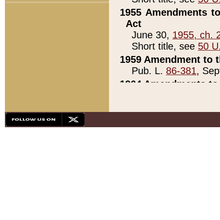
1955 Amendments to 
Act
June 30,
1955, ch. 
Short title, see
50 U
1959 Amendment to th
Pub. L.
86-381
, Sep
1964 Amendments to 
Pub. L.
88-451
, Au
21)
1979 White House Con
Pub. L.
95-272
, ti
note)
1979 White House Co
Pub. L.
95-272
, ti
note)
1984 Act to Combat I
Pub. L.
98-533
, Oc
seq.)