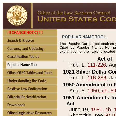
!!! CHANGE NOTICE !!!
POPULAR NAME TOOL
Search & Browse
The Popular Name Tool enables y
Cited by Popular Name. For pr
Currency and Updating
explanation of the Table is locate
Classification Tables
____________Act of_
Pub. L.
111-226
, Au
Popular Name Tool
1921 Silver Dollar Co
Other OLRC Tables and Tools
Pub. L.
116-286
, Ja
Understanding the Code
1950 Amendment to P
Positive Law Codification
Aug. 5,
1950, ch. 5
1951 Amendments to 
Editorial Reclassification
Act
Downloads
June 19,
1951, ch. 
Other Legislative Resources
Short title, see
50 U