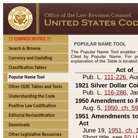
!!! CHANGE NOTICE !!!
POPULAR NAME TOOL
Search & Browse
The Popular Name Tool enables y
Cited by Popular Name. For pr
Currency and Updating
explanation of the Table is locate
Classification Tables
____________Act of_
Pub. L.
111-226
, Au
Popular Name Tool
1921 Silver Dollar Co
Other OLRC Tables and Tools
Pub. L.
116-286
, Ja
Understanding the Code
1950 Amendment to P
Positive Law Codification
Aug. 5,
1950, ch. 5
1951 Amendments to 
Editorial Reclassification
Act
Downloads
June 19,
1951, ch. 
Other Legislative Resources
Short title, see
50 U