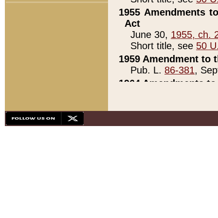
1955 Amendments to 
Act
June 30,
1955, ch. 
Short title, see
50 U
1959 Amendment to th
Pub. L.
86-381
, Sep
1964 Amendments to 
Pub. L.
88-451
, Au
21)
1979 White House Con
Pub. L.
95-272
, ti
note)
1979 White House Co
Pub. L.
95-272
, ti
note)
1984 Act to Combat I
Pub. L.
98-533
, Oc
seq.)